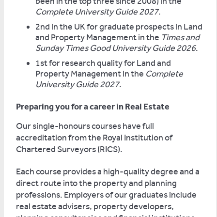
been in the top three since 2008) in the
Complete University Guide 2027
.
2nd in the UK for graduate prospects in Land
and Property Management in the
Times and
Sunday Times Good University Guide 2026
.
1st for research quality for Land and
Property Management in the
Complete
University Guide 2027
.
Preparing you for a career in Real Estate
Our single-honours courses have full
accreditation from the Royal Institution of
Chartered Surveyors (RICS).
Each course provides a high-quality degree and a
direct route into the property and planning
professions. Employers of our graduates include
real estate advisers, property developers,