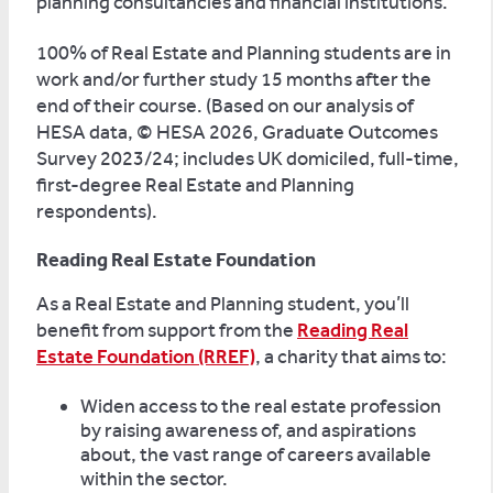
planning consultancies and financial institutions.
100% of Real Estate and Planning students are in
work and/or further study 15 months after the
end of their course. (Based on our analysis of
HESA data, © HESA 2026, Graduate Outcomes
Survey 2023/24; includes UK domiciled, full-time,
first-degree Real Estate and Planning
respondents).
Reading Real Estate Foundation
As a Real Estate and Planning student, you’ll
benefit from support from the
Reading Real
Estate Foundation (RREF)
, a charity that aims to:
Widen access to the real estate profession
by raising awareness of, and aspirations
about, the vast range of careers available
within the sector.