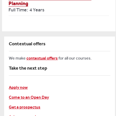
Planning
Full Time: 4 Years
Contextual offers
We make
contextual offers
for all our courses.
Take the next step
Apply now
Come to an Open Day
Get a prospectus