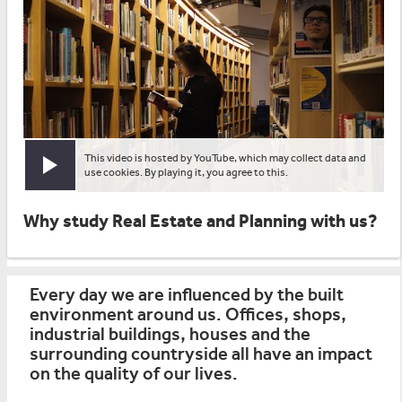
This video is hosted by YouTube, which may collect data and
Play video
use cookies. By playing it, you agree to this.
Why study Real Estate and Planning with us?
Every day we are influenced by the built
environment around us. Offices, shops,
industrial buildings, houses and the
surrounding countryside all have an impact
on the quality of our lives.