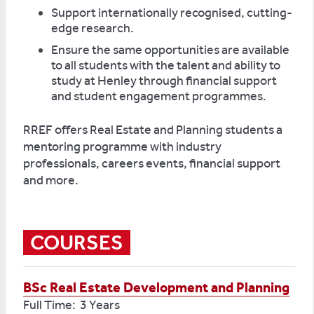
Support internationally recognised, cutting-
edge research.
Ensure the same opportunities are available
to all students with the talent and ability to
study at Henley through financial support
and student engagement programmes.
RREF offers Real Estate and Planning students a
mentoring programme with industry
professionals, careers events, financial support
and more.
COURSES
BSc Real Estate Development and Planning
Full Time: 3 Years