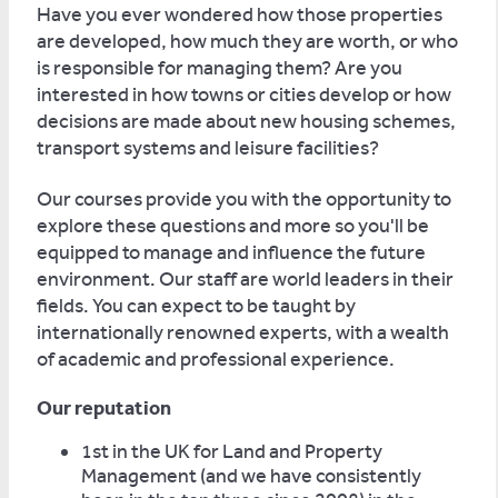
Have you ever wondered how those properties
are developed, how much they are worth, or who
is responsible for managing them? Are you
interested in how towns or cities develop or how
decisions are made about new housing schemes,
transport systems and leisure facilities?
Our courses provide you with the opportunity to
explore these questions and more so you'll be
equipped to manage and influence the future
environment. Our staff are world leaders in their
fields. You can expect to be taught by
internationally renowned experts, with a wealth
of academic and professional experience.
Our reputation
1st in the UK for Land and Property
Management (and we have consistently