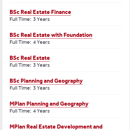
BSc Real Estate Finance
Full Time: 3 Years
BSc Real Estate with Foundation
Full Time: 4 Years
BSc Real Estate
Full Time: 3 Years
BSc Planning and Geography
Full Time: 3 Years
MPlan Planning and Geography
Full Time: 4 Years
MPlan Real Estate Development and