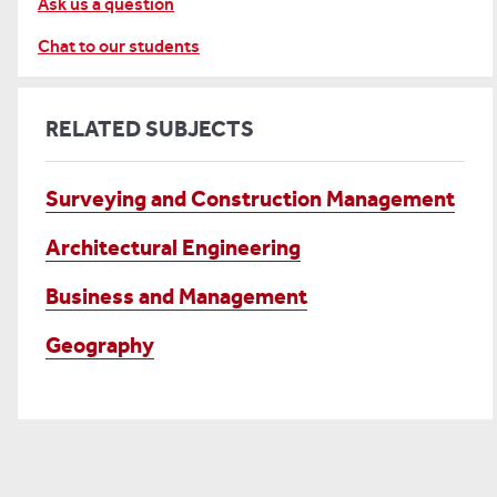
Ask us a question
Chat to our students
RELATED SUBJECTS
Surveying and Construction Management
Architectural Engineering
Business and Management
Geography