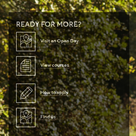
READY FOR MORE?
Visit an Open Day
View courses
How to apply
Find us