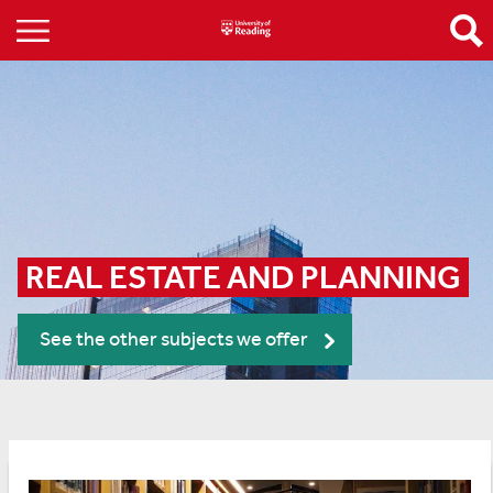
REAL ESTATE AND PLANNING
See the other subjects we offer