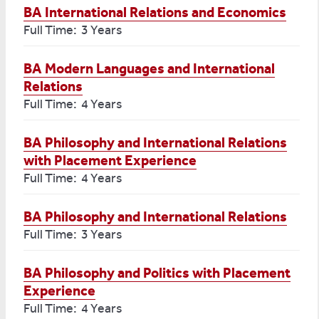
BA International Relations and Economics
Full Time: 3 Years
BA Modern Languages and International
Relations
Full Time: 4 Years
BA Philosophy and International Relations
with Placement Experience
Full Time: 4 Years
BA Philosophy and International Relations
Full Time: 3 Years
BA Philosophy and Politics with Placement
Experience
Full Time: 4 Years