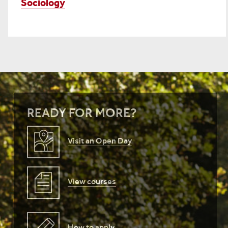
Sociology
READY FOR MORE?
Visit an Open Day
View courses
How to apply