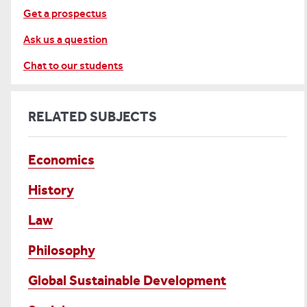
Get a prospectus
Ask us a question
Chat to our students
RELATED SUBJECTS
Economics
History
Law
Philosophy
Global Sustainable Development