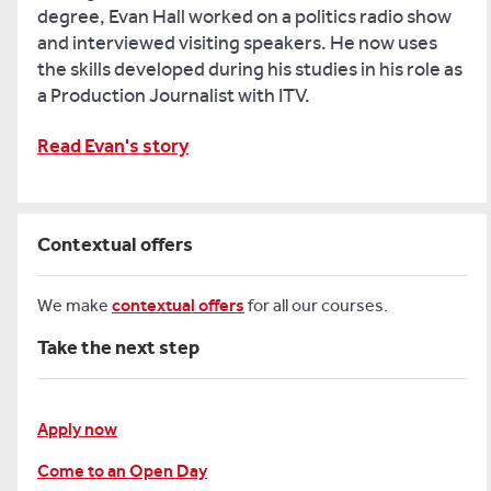
degree, Evan Hall worked on a politics radio show
and interviewed visiting speakers. He now uses
the skills developed during his studies in his role as
a Production Journalist with ITV.
Read Evan's story
Contextual offers
We make
contextual offers
for all our courses.
Take the next step
Apply now
Come to an Open Day