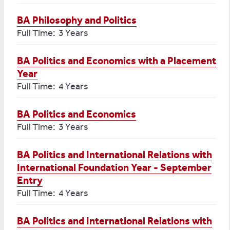
BA Philosophy and Politics
Full Time: 3 Years
BA Politics and Economics with a Placement
Year
Full Time: 4 Years
BA Politics and Economics
Full Time: 3 Years
BA Politics and International Relations with
International Foundation Year - September
Entry
Full Time: 4 Years
BA Politics and International Relations with