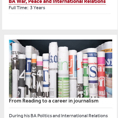
BA War, Peace and International Relations
Full Time: 3 Years
From Reading to a career in journalism
During his BA Politics and International Relations