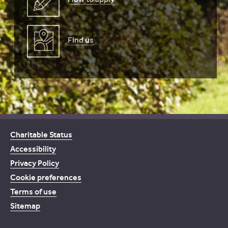
Find us
Charitable Status
Accessibility
Privacy Policy
Cookie preferences
Terms of use
Sitemap