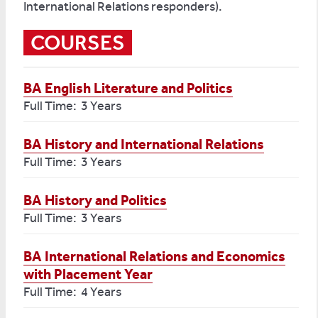
International Relations responders).
COURSES
BA English Literature and Politics
Full Time: 3 Years
BA History and International Relations
Full Time: 3 Years
BA History and Politics
Full Time: 3 Years
BA International Relations and Economics
with Placement Year
Full Time: 4 Years