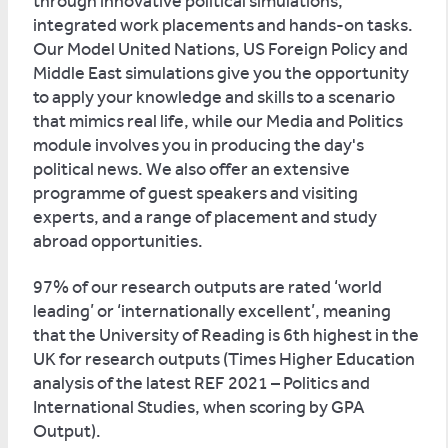
through innovative political simulations,
integrated work placements and hands-on tasks.
Our Model United Nations, US Foreign Policy and
Middle East simulations give you the opportunity
to apply your knowledge and skills to a scenario
that mimics real life, while our Media and Politics
module involves you in producing the day's
political news. We also offer an extensive
programme of guest speakers and visiting
experts, and a range of placement and study
abroad opportunities.
97% of our research outputs are rated ‘world
leading’ or ‘internationally excellent’, meaning
that the University of Reading is 6th highest in the
UK for research outputs (Times Higher Education
analysis of the latest REF 2021 – Politics and
International Studies, when scoring by GPA
Output).