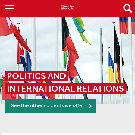
POLITICS AND 
INTERNATIONAL RELATIONS
See the other subjects we offer