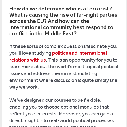
How do we determine who is a terrorist?
What is causing the rise of far-right parties
across the EU? And how can the
international community best respond to
conflict in the Middle East?
If these sorts of complex questions fascinate you,
you’ll love studying
politics and international
relations with us
. This is an opportunity for you to
learn more about the world’s most topical political
issues and address them in a stimulating
environment where discussion is quite simply the
way we work.
We've designed our courses to be flexible,
enabling you to choose optional modules that
reflect your interests. Moreover, you can gain a
direct insight into real-world political processes