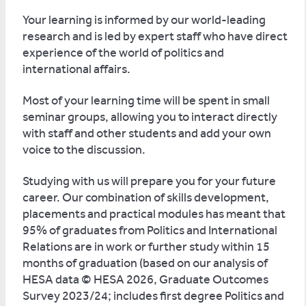
Your learning is informed by our world-leading
research and is led by expert staff who have direct
experience of the world of politics and
international affairs.
Most of your learning time will be spent in small
seminar groups, allowing you to interact directly
with staff and other students and add your own
voice to the discussion.
Studying with us will prepare you for your future
career. Our combination of skills development,
placements and practical modules has meant that
95% of graduates from Politics and International
Relations are in work or further study within 15
months of graduation (based on our analysis of
HESA data © HESA 2026, Graduate Outcomes
Survey 2023/24; includes first degree Politics and