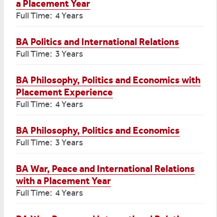
a Placement Year
Full Time: 4 Years
BA Politics and International Relations
Full Time: 3 Years
BA Philosophy, Politics and Economics with
Placement Experience
Full Time: 4 Years
BA Philosophy, Politics and Economics
Full Time: 3 Years
BA War, Peace and International Relations
with a Placement Year
Full Time: 4 Years