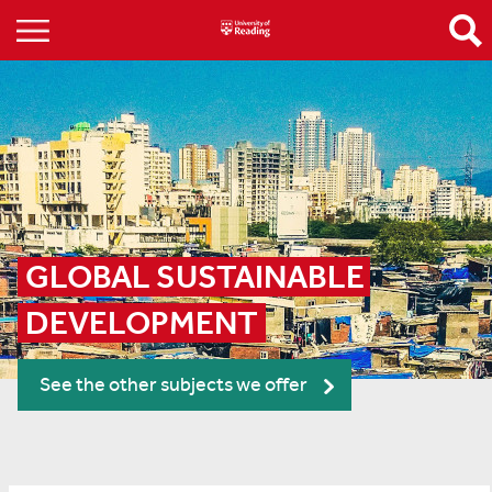
GLOBAL SUSTAINABLE 
DEVELOPMENT
See the other subjects we offer