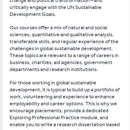
change and political transformation – and
critically engage with the UN Sustainable
Development Goals.
Our courses offer a mix of natural and social
sciences, quantitative and qualitative analysis,
transferable skills, and regular experience of the
challenges in global sustainable development.
These topics are relevant to a range of careers in
business, charities, aid agencies, government
departments and research institutions.
For those working in global sustainable
development, it is typical to build up a portfolio of
work, volunteering and experience to enhance
employability and career options. This is why we
encourage placements, provide a dedicated
Exploring Professional Practice module, and
enable you to write a research dissertation based