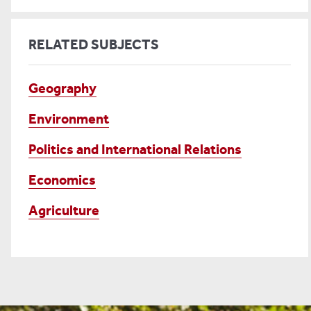
RELATED SUBJECTS
Geography
Environment
Politics and International Relations
Economics
Agriculture