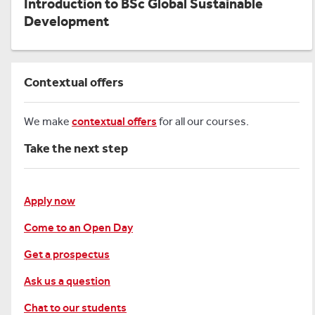
Introduction to BSc Global Sustainable
Development
Contextual offers
We make
contextual offers
for all our courses.
Take the next step
Apply now
Come to an Open Day
Get a prospectus
Ask us a question
Chat to our students