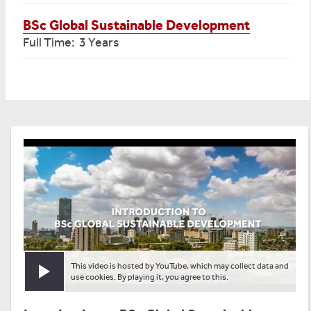
BSc Global Sustainable Development
Full Time: 3 Years
This video is hosted by YouTube, which may collect data and
Play video
use cookies. By playing it, you agree to this.