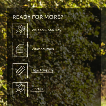
READY FOR MORE?
Visit an Open Day
View courses
How to apply
Find us