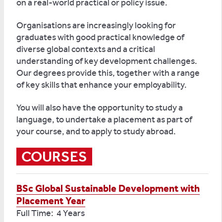
on a real-world practical or policy issue.
Organisations are increasingly looking for
graduates with good practical knowledge of
diverse global contexts and a critical
understanding of key development challenges.
Our degrees provide this, together with a range
of key skills that enhance your employability.
You will also have the opportunity to study a
language, to undertake a placement as part of
your course, and to apply to study abroad.
COURSES
BSc Global Sustainable Development with
Placement Year
Full Time: 4 Years