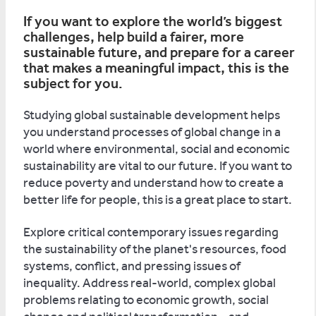
If you want to explore the world’s biggest
challenges, help build a fairer, more
sustainable future, and prepare for a career
that makes a meaningful impact, this is the
subject for you.
Studying global sustainable development helps
you understand processes of global change in a
world where environmental, social and economic
sustainability are vital to our future. If you want to
reduce poverty and understand how to create a
better life for people, this is a great place to start.
Explore critical contemporary issues regarding
the sustainability of the planet's resources, food
systems, conflict, and pressing issues of
inequality. Address real-world, complex global
problems relating to economic growth, social