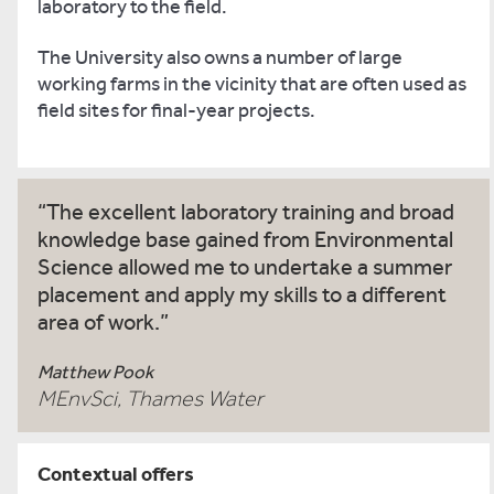
laboratory to the field.
The University also owns a number of large
working farms in the vicinity that are often used as
field sites for final-year projects.
The excellent laboratory training and broad
knowledge base gained from Environmental
Science allowed me to undertake a summer
placement and apply my skills to a different
area of work.
Matthew Pook
MEnvSci, Thames Water
Contextual offers