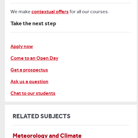
We make
contextual offers
for all our courses.
Take the next step
Apply now
Come to an Open Day
Get a prospectus
Ask us a question
Chat to our students
RELATED SUBJECTS
Meteorology and Climate