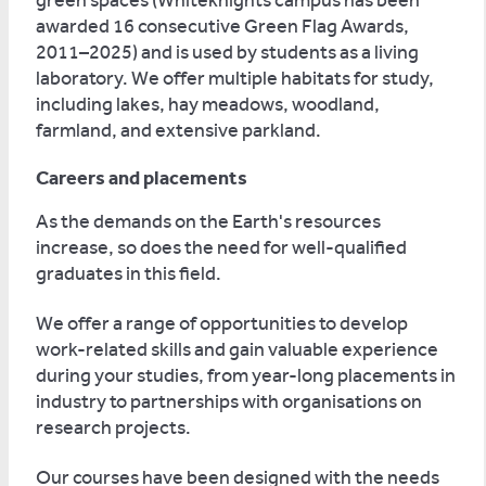
green spaces (Whiteknights campus has been
awarded 16 consecutive Green Flag Awards,
2011–2025) and is used by students as a living
laboratory. We offer multiple habitats for study,
including lakes, hay meadows, woodland,
farmland, and extensive parkland.
Careers and placements
As the demands on the Earth's resources
increase, so does the need for well-qualified
graduates in this field.
We offer a range of opportunities to develop
work-related skills and gain valuable experience
during your studies, from year-long placements in
industry to partnerships with organisations on
research projects.
Our courses have been designed with the needs