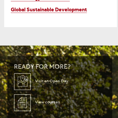
Global Sustainable Development
READY FOR MORE?
Visit an Open Day
View courses