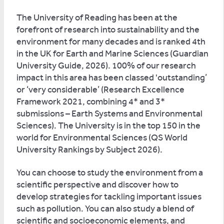
The University of Reading has been at the
forefront of research into sustainability and the
environment for many decades and is ranked 4th
in the UK for Earth and Marine Sciences (Guardian
University Guide, 2026). 100% of our research
impact in this area has been classed 'outstanding’
or ‘very considerable’ (Research Excellence
Framework 2021, combining 4* and 3*
submissions – Earth Systems and Environmental
Sciences). The University is in the top 150 in the
world for Environmental Sciences (QS World
University Rankings by Subject 2026).
You can choose to study the environment from a
scientific perspective and discover how to
develop strategies for tackling important issues
such as pollution. You can also study a blend of
scientific and socioeconomic elements, and