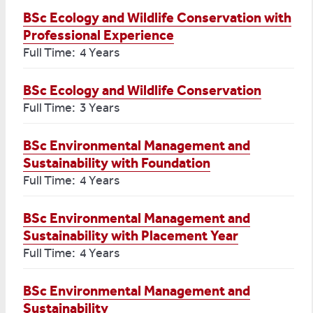
BSc Ecology and Wildlife Conservation with
Professional Experience
Full Time: 4 Years
BSc Ecology and Wildlife Conservation
Full Time: 3 Years
BSc Environmental Management and
Sustainability with Foundation
Full Time: 4 Years
BSc Environmental Management and
Sustainability with Placement Year
Full Time: 4 Years
BSc Environmental Management and
Sustainability