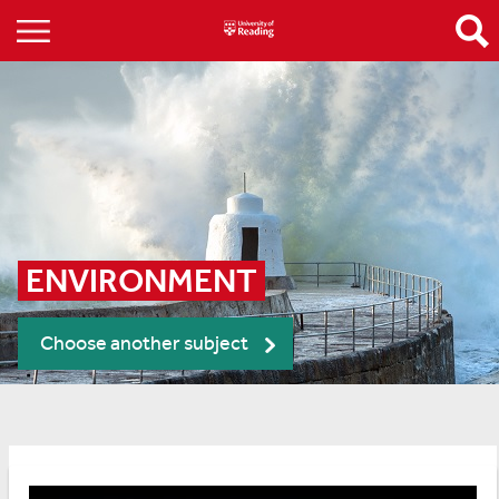
ENVIRONMENT
Choose another subject