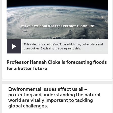
This video is hosted by YouTube, which may collect data and
Play video
use cookies. By playing it, you agree to this.
Professor Hannah Cloke is forecasting floods
for a better future
Environmental issues affect us all –
protecting and understanding the natural
world are vitally important to tackling
global challenges.