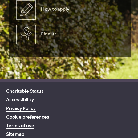
How to apply
Find us
Charitable Status
Accessibility
Privacy Policy
Cookie preferences
Terms of use
Sitemap