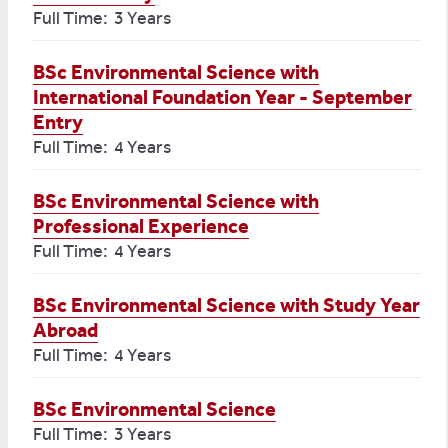
Full Time: 3 Years
BSc Environmental Science with
International Foundation Year - September
Entry
Full Time: 4 Years
BSc Environmental Science with
Professional Experience
Full Time: 4 Years
BSc Environmental Science with Study Year
Abroad
Full Time: 4 Years
BSc Environmental Science
Full Time: 3 Years