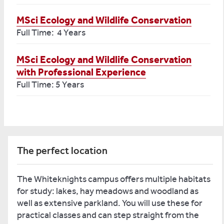
MSci Ecology and Wildlife Conservation
Full Time: 4 Years
MSci Ecology and Wildlife Conservation
with Professional Experience
Full Time: 5 Years
The perfect location
The Whiteknights campus offers multiple habitats
for study: lakes, hay meadows and woodland as
well as extensive parkland. You will use these for
practical classes and can step straight from the