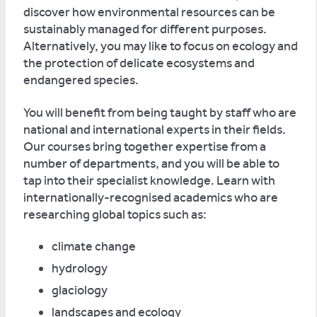
discover how environmental resources can be
sustainably managed for different purposes.
Alternatively, you may like to focus on ecology and
the protection of delicate ecosystems and
endangered species.
You will benefit from being taught by staff who are
national and international experts in their fields.
Our courses bring together expertise from a
number of departments, and you will be able to
tap into their specialist knowledge. Learn with
internationally-recognised academics who are
researching global topics such as:
climate change
hydrology
glaciology
landscapes and ecology