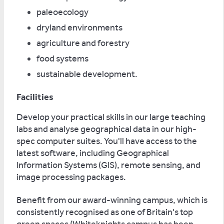
paleoecology
dryland environments
agriculture and forestry
food systems
sustainable development.
Facilities
Develop your practical skills in our large teaching
labs and analyse geographical data in our high-
spec computer suites. You'll have access to the
latest software, including Geographical
Information Systems (GIS), remote sensing, and
image processing packages.
Benefit from our award-winning campus, which is
consistently recognised as one of Britain's top