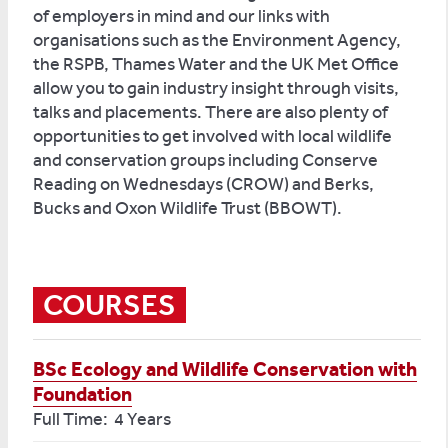
of employers in mind and our links with
organisations such as the Environment Agency,
the RSPB, Thames Water and the UK Met Office
allow you to gain industry insight through visits,
talks and placements. There are also plenty of
opportunities to get involved with local wildlife
and conservation groups including Conserve
Reading on Wednesdays (CROW) and Berks,
Bucks and Oxon Wildlife Trust (BBOWT).
COURSES
BSc Ecology and Wildlife Conservation with
Foundation
Full Time: 4 Years