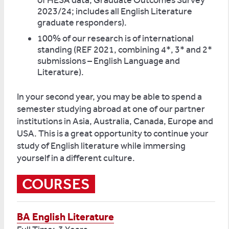
of HESA data, Graduate Outcomes Survey
2023/24; includes all English Literature
graduate responders).
100% of our research is of international
standing (REF 2021, combining 4*, 3* and 2*
submissions – English Language and
Literature).
In your second year, you may be able to spend a
semester studying abroad at one of our partner
institutions in Asia, Australia, Canada, Europe and
USA. This is a great opportunity to continue your
study of English literature while immersing
yourself in a different culture.
COURSES
BA English Literature