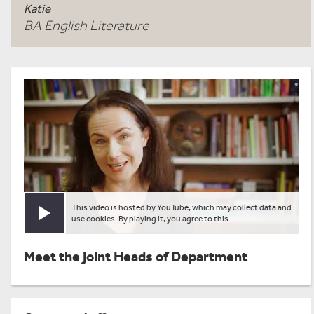
Katie
BA English Literature
This video is hosted by YouTube, which may collect data and
Play video
use cookies. By playing it, you agree to this.
Meet the joint Heads of Department