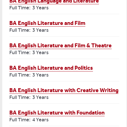
BA English Language and Literature
Full Time: 3 Years
BA English Literature and Film
Full Time: 3 Years
BA English Literature and Film & Theatre
Full Time: 3 Years
BA English Literature and Politics
Full Time: 3 Years
BA English Literature with Creative Writing
Full Time: 3 Years
BA English Literature with Foundation
Full Time: 4 Years