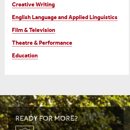
Creative Writing
English Language and Applied Linguistics
Film & Television
Theatre & Performance
Education
READY FOR MORE?