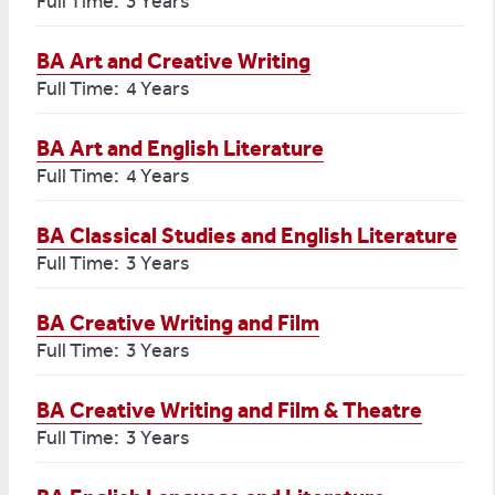
Full Time: 3 Years
BA Art and Creative Writing
Full Time: 4 Years
BA Art and English Literature
Full Time: 4 Years
BA Classical Studies and English Literature
Full Time: 3 Years
BA Creative Writing and Film
Full Time: 3 Years
BA Creative Writing and Film & Theatre
Full Time: 3 Years