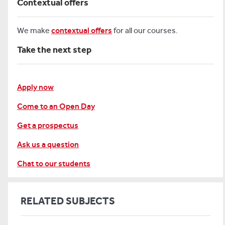
Contextual offers
We make
contextual offers
for all our courses.
Take the next step
Apply now
Come to an Open Day
Get a prospectus
Ask us a question
Chat to our students
RELATED SUBJECTS