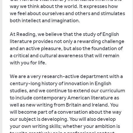
way we think about the world. It expresses how
we feel about ourselves and others and stimulates
both intellect and imagination.
At Reading, we believe that the study of English
literature provides not only a rewarding challenge
and an active pleasure, but also the foundation of
a critical and cultural awareness that will remain
with you for life.
We are a very research-active department with a
century-long history of innovation in English
studies, and we continue to extend our curriculum
to include contemporary American literature as
well as new writing from Britain and Ireland. You
will become part of a conversation about the way
our subject is developing. You will also develop
your own writing skills; whether your ambition is