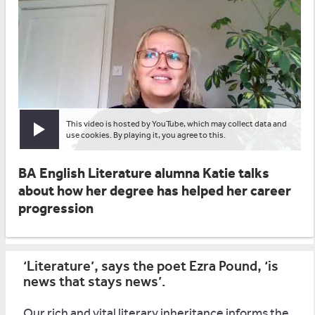
This video is hosted by YouTube, which may collect data and
Play video
use cookies. By playing it, you agree to this.
BA English Literature alumna Katie talks
about how her degree has helped her career
progression
‘Literature’, says the poet Ezra Pound, ‘is
news that stays news’.
Our rich and vital literary inheritance informs the