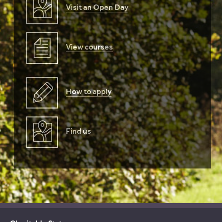
Visit an Open Day
View courses
How to apply
Find us