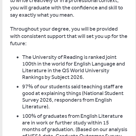
to write creatively or in a professional context,
you will graduate with the confidence and skill to
say exactly what you mean.
Throughout your degree, you will be provided
with consistent support that will set you up for the
future:
The University of Reading is ranked joint
100th in the world for English Language and
Literature in the QS World University
Rankings by Subject 2026.
97% of our students said teaching staff are
good at explaining things (National Student
Survey 2026, responders from English
Literature).
100% of graduates from English Literature
are in work or further study within 15
months of graduation. (Based on our analysis