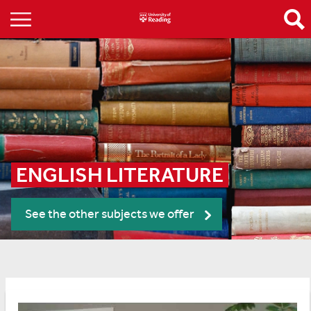
ENGLISH LITERATURE
See the other subjects we offer