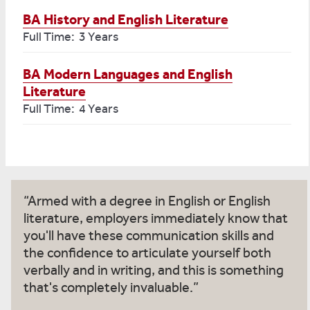
BA History and English Literature
Full Time: 3 Years
BA Modern Languages and English
Literature
Full Time: 4 Years
Armed with a degree in English or English
literature, employers immediately know that
you'll have these communication skills and
the confidence to articulate yourself both
verbally and in writing, and this is something
that's completely invaluable.