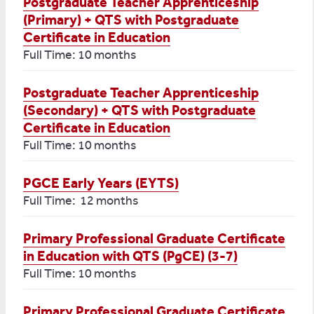
Postgraduate Teacher Apprenticeship
(Primary) + QTS with Postgraduate
Certificate in Education
Full Time: 10 months
Postgraduate Teacher Apprenticeship
(Secondary) + QTS with Postgraduate
Certificate in Education
Full Time: 10 months
PGCE Early Years (EYTS)
Full Time: 12 months
Primary Professional Graduate Certificate
in Education with QTS (PgCE) (3-7)
Full Time: 10 months
Primary Professional Graduate Certificate