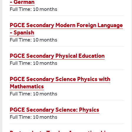
- German
Full Time: 10 months
PGCE Secondary Modern Foreign Language
- Spanish
Full Time: 10 months
PGCE Secondary Physical Education
Full Time: 10 months
PGCE Secondary Science Physics with
Mathematics
Full Time: 10 months
PGCE Secondary Science: Physics
Full Time: 10 months