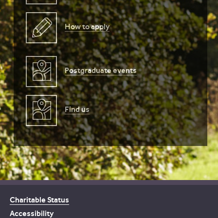
How to apply
Postgraduate events
Find us
Charitable Status
Accessibility