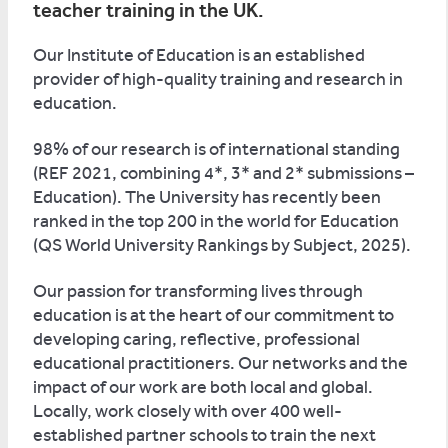
teacher training in the UK.
Our Institute of Education is an established
provider of high-quality training and research in
education.
98% of our research is of international standing
(REF 2021, combining 4*, 3* and 2* submissions –
Education). The University has recently been
ranked in the top 200 in the world for Education
(QS World University Rankings by Subject, 2025).
Our passion for transforming lives through
education is at the heart of our commitment to
developing caring, reflective, professional
educational practitioners. Our networks and the
impact of our work are both local and global.
Locally, work closely with over 400 well-
established partner schools to train the next