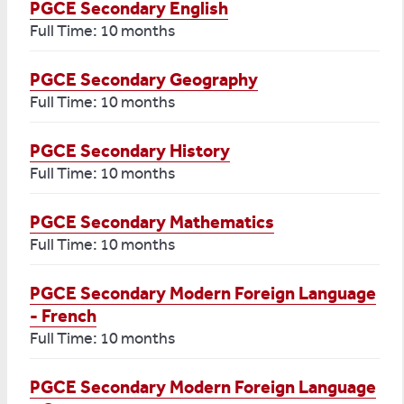
PGCE Secondary English
Full Time: 10 months
PGCE Secondary Geography
Full Time: 10 months
PGCE Secondary History
Full Time: 10 months
PGCE Secondary Mathematics
Full Time: 10 months
PGCE Secondary Modern Foreign Language
- French
Full Time: 10 months
PGCE Secondary Modern Foreign Language