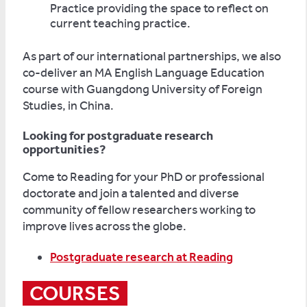
Practice providing the space to reflect on
current teaching practice.
As part of our international partnerships, we also
co-deliver an MA English Language Education
course with Guangdong University of Foreign
Studies, in China.
Looking for postgraduate research
opportunities?
Come to Reading for your PhD or professional
doctorate and join a talented and diverse
community of fellow researchers working to
improve lives across the globe.
Postgraduate research at Reading
COURSES