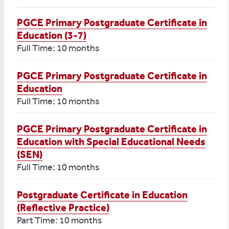
PGCE Primary Postgraduate Certificate in
Education (3-7)
Full Time: 10 months
PGCE Primary Postgraduate Certificate in
Education
Full Time: 10 months
PGCE Primary Postgraduate Certificate in
Education with Special Educational Needs
(SEN)
Full Time: 10 months
Postgraduate Certificate in Education
(Reflective Practice)
Part Time: 10 months