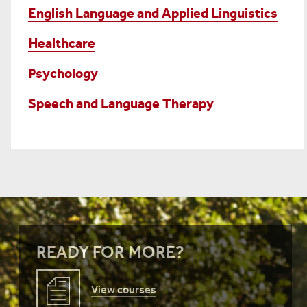
English Language and Applied Linguistics
Healthcare
Psychology
Speech and Language Therapy
READY FOR MORE?
View courses