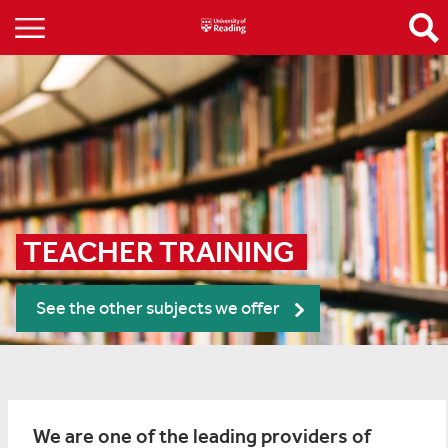
TEACHER TRAINING 
See the other subjects we offer
We are one of the leading providers of