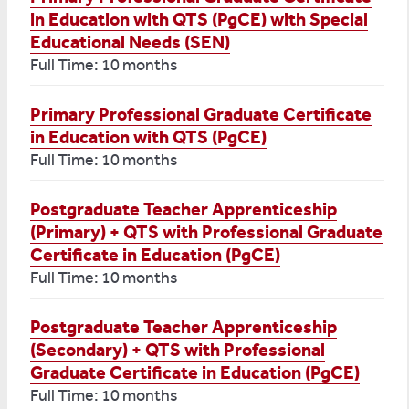
in Education with QTS (PgCE) with Special
Educational Needs (SEN)
Full Time: 10 months
Primary Professional Graduate Certificate
in Education with QTS (PgCE)
Full Time: 10 months
Postgraduate Teacher Apprenticeship
(Primary) + QTS with Professional Graduate
Certificate in Education (PgCE)
Full Time: 10 months
Postgraduate Teacher Apprenticeship
(Secondary) + QTS with Professional
Graduate Certificate in Education (PgCE)
Full Time: 10 months