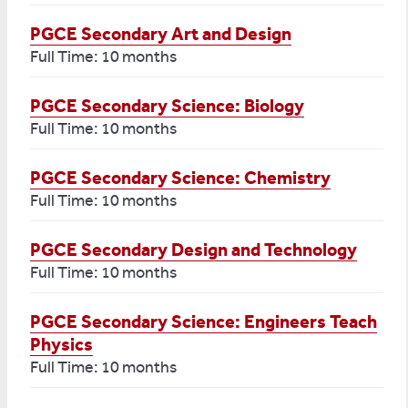
PGCE Secondary Art and Design
Full Time: 10 months
PGCE Secondary Science: Biology
Full Time: 10 months
PGCE Secondary Science: Chemistry
Full Time: 10 months
PGCE Secondary Design and Technology
Full Time: 10 months
PGCE Secondary Science: Engineers Teach
Physics
Full Time: 10 months