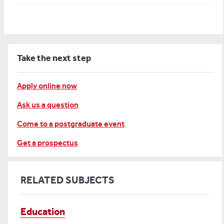
Take the next step
Apply online now
Ask us a question
Come to a postgraduate event
Get a prospectus
RELATED SUBJECTS
Education