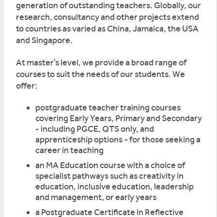
generation of outstanding teachers. Globally, our
research, consultancy and other projects extend
to countries as varied as China, Jamaica, the USA
and Singapore.
At master’s level, we provide a broad range of
courses to suit the needs of our students. We
offer:
postgraduate teacher training courses
covering Early Years, Primary and Secondary
- including PGCE, QTS only, and
apprenticeship options - for those seeking a
career in teaching
an MA Education course with a choice of
specialist pathways such as creativity in
education, inclusive education, leadership
and management, or early years
a Postgraduate Certificate in Reflective