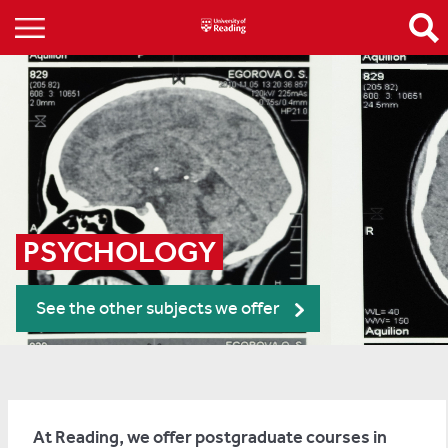
PSYCHOLOGY
See the other subjects we offer
At Reading, we offer postgraduate courses in