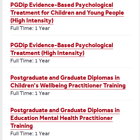
PGDip Evidence-Based Psychological
Treatment for Children and Young People
(High Intensity)
Full Time: 1 Year
PGDip Evidence-Based Psychological
Treatment (High Intensity)
Full Time: 1 Year
Postgraduate and Graduate Diplomas in
Children's Wellbeing Practitioner Training
Full Time: 1 Year
Postgraduate and Graduate Diplomas in
Education Mental Health Practitioner
Training
Full Time: 1 Year