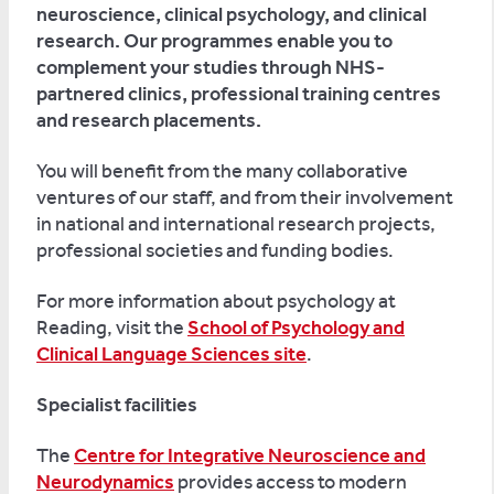
neuroscience, clinical psychology, and clinical
research. Our programmes enable you to
complement your studies through NHS-
partnered clinics, professional training centres
and research placements.
You will benefit from the many collaborative
ventures of our staff, and from their involvement
in national and international research projects,
professional societies and funding bodies.
For more information about psychology at
Reading, visit the
School of Psychology and
Clinical Language Sciences site
.
Specialist facilities
The
Centre for Integrative Neuroscience and
Neurodynamics
provides access to modern