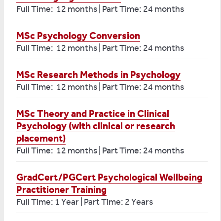
Full Time: 12 months | Part Time: 24 months
MSc Psychology Conversion
Full Time: 12 months | Part Time: 24 months
MSc Research Methods in Psychology
Full Time: 12 months | Part Time: 24 months
MSc Theory and Practice in Clinical
Psychology (with clinical or research
placement)
Full Time: 12 months | Part Time: 24 months
GradCert/PGCert Psychological Wellbeing
Practitioner Training
Full Time: 1 Year | Part Time: 2 Years