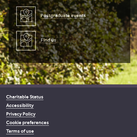
Postgraduate events
Find us
Charitable Status
Accessibility
Privacy Policy
Cookie preferences
Terms of use