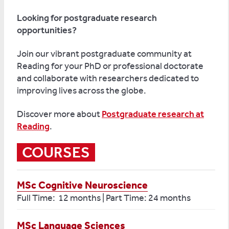
Looking for postgraduate research
opportunities?
Join our vibra
nt postgraduate community at
Reading for your PhD or professional doctorate
and collaborate with researchers dedicated to
improving
lives across the globe.
Discover more about
Postgraduate research at
Reading
.
COURSES
MSc Cognitive Neuroscience
Full Time: 12 months | Part Time: 24 months
MSc Language Sciences