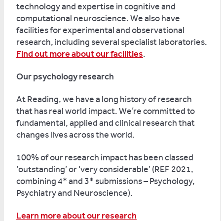
technology and expertise in cognitive and
computational neuroscience. We also have
facilities for experimental and observational
research, including several specialist laboratories.
Find out more about our facilities
.
Our psychology research
At Reading, we have a long history of research
that has real world impact. We’re committed to
fundamental, applied and clinical research that
changes lives across the world.
100% of our research impact has been classed
‘outstanding’ or ‘very considerable’ (REF 2021,
combining 4* and 3* submissions – Psychology,
Psychiatry and Neuroscience).
Learn more about our research