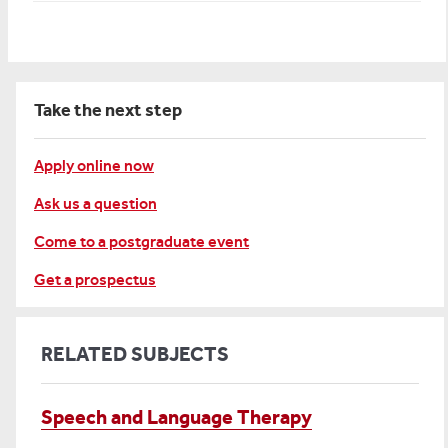
Take the next step
Apply online now
Ask us a question
Come to a postgraduate event
Get a prospectus
RELATED SUBJECTS
Speech and Language Therapy