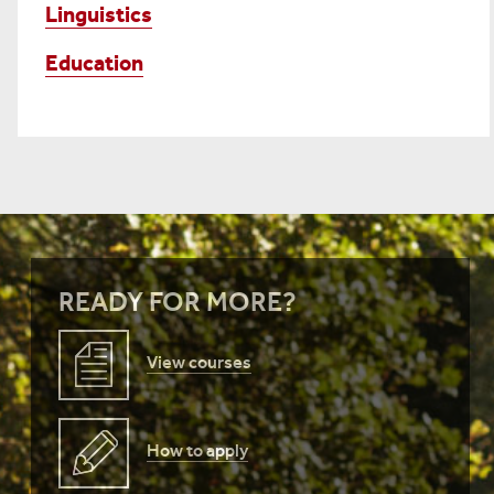
Linguistics
Education
READY FOR MORE?
View courses
How to apply