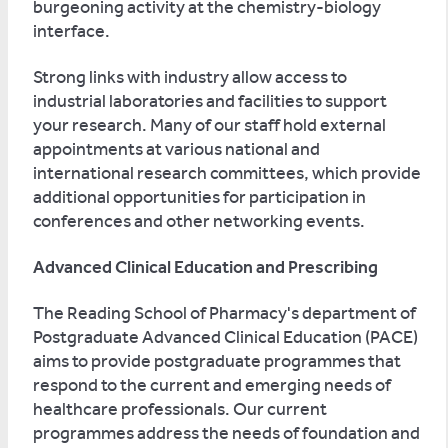
burgeoning activity at the chemistry-biology
interface.
Strong links with industry allow access to
industrial laboratories and facilities to support
your research. Many of our staff hold external
appointments at various national and
international research committees, which provide
additional opportunities for participation in
conferences and other networking events.
Advanced Clinical Education and Prescribing
The Reading School of Pharmacy's department of
Postgraduate Advanced Clinical Education (PACE)
aims to provide postgraduate programmes that
respond to the current and emerging needs of
healthcare professionals. Our current
programmes address the needs of foundation and