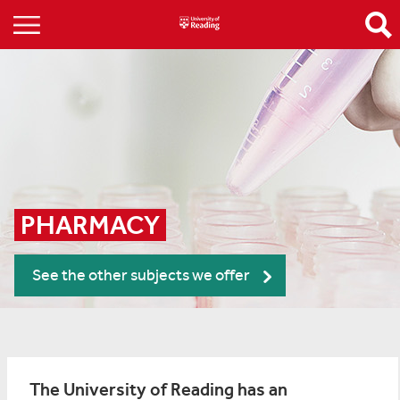
PHARMACY
See the other subjects we offer
The University of Reading has an