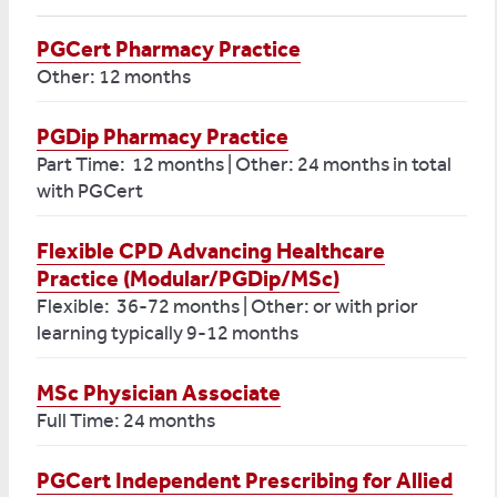
PGCert Pharmacy Practice
Other: 12 months
PGDip Pharmacy Practice
Part Time: 12 months | Other: 24 months in total
with PGCert
Flexible CPD Advancing Healthcare
Practice (Modular/PGDip/MSc)
Flexible: 36-72 months | Other: or with prior
learning typically 9-12 months
MSc Physician Associate
Full Time: 24 months
PGCert Independent Prescribing for Allied