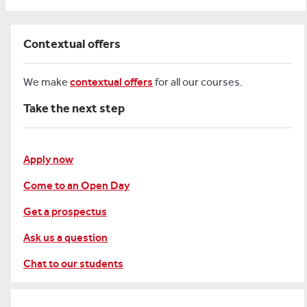
Contextual offers
We make
contextual offers
for all our courses.
Take the next step
Apply now
Come to an Open Day
Get a prospectus
Ask us a question
Chat to our students