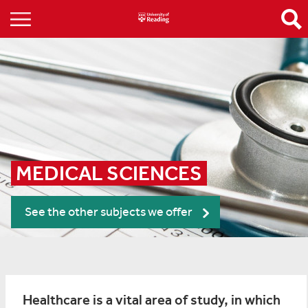
MEDICAL SCIENCES
See the other subjects we offer
Healthcare is a vital area of study, in which