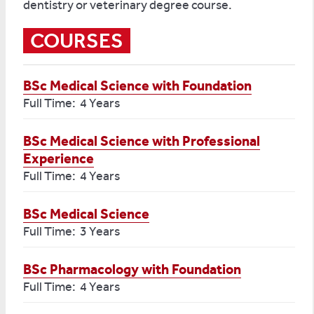
dentistry or veterinary degree course.
COURSES
BSc Medical Science with Foundation
Full Time: 4 Years
BSc Medical Science with Professional
Experience
Full Time: 4 Years
BSc Medical Science
Full Time: 3 Years
BSc Pharmacology with Foundation
Full Time: 4 Years