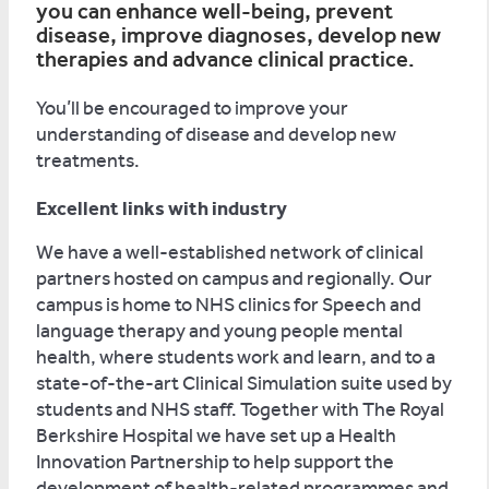
you can enhance well-being, prevent
disease, improve diagnoses, develop new
therapies and advance clinical practice.
You’ll be encouraged to improve your
understanding of disease and develop new
treatments.
Excellent links with industry
We have a well-established network of clinical
partners hosted on campus and regionally. Our
campus is home to NHS clinics for Speech and
language therapy and young people mental
health, where students work and learn, and to a
state-of-the-art Clinical Simulation suite used by
students and NHS staff. Together with The Royal
Berkshire Hospital we have set up a Health
Innovation Partnership to help support the
development of health-related programmes and