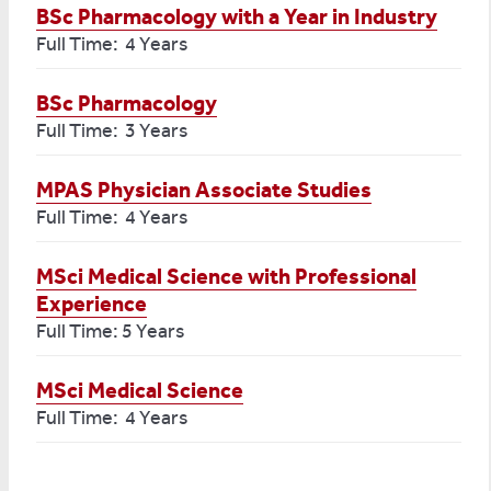
BSc Pharmacology with a Year in Industry
Full Time: 4 Years
BSc Pharmacology
Full Time: 3 Years
MPAS Physician Associate Studies
Full Time: 4 Years
MSci Medical Science with Professional
Experience
Full Time: 5 Years
MSci Medical Science
Full Time: 4 Years