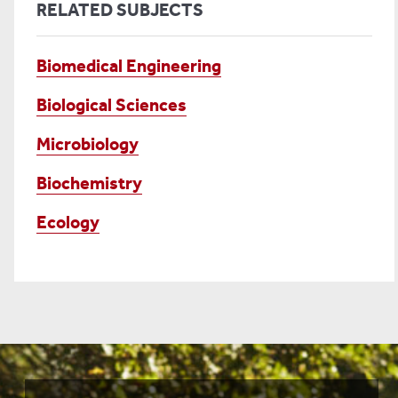
RELATED SUBJECTS
Biomedical Engineering
Biological Sciences
Microbiology
Biochemistry
Ecology