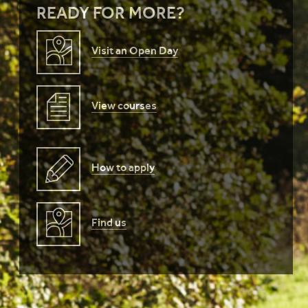
READY FOR MORE?
Visit an Open Day
View courses
How to apply
Find us