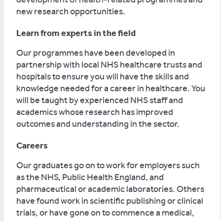
new research opportunities.
Learn from experts in the field
Our programmes have been developed in
partnership with local NHS healthcare trusts and
hospitals to ensure you will have the skills and
knowledge needed for a career in healthcare. You
will be taught by experienced NHS staff and
academics whose research has improved
outcomes and understanding in the sector.
Careers
Our graduates go on to work for employers such
as the NHS, Public Health England, and
pharmaceutical or academic laboratories. Others
have found work in scientific publishing or clinical
trials, or have gone on to commence a medical,