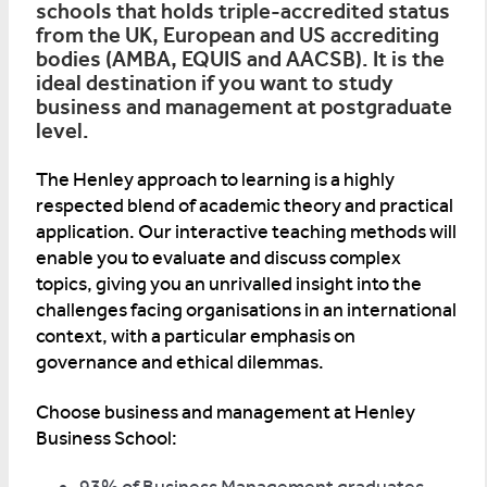
schools that holds triple-accredited status
from the UK, European and US accrediting
bodies (AMBA, EQUIS and AACSB). It is the
ideal destination if you want to study
business and management at postgraduate
level.
The Henley approach to learning is a highly
respected blend of academic theory and practical
application. Our interactive teaching methods will
enable you to evaluate and discuss complex
topics, giving you an unrivalled insight into the
challenges facing organisations in an international
context, with a particular emphasis on
governance and ethical dilemmas.
Choose business and management at Henley
Business School: