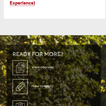
Experience)
READY FOR MORE?
View courses
How to apply