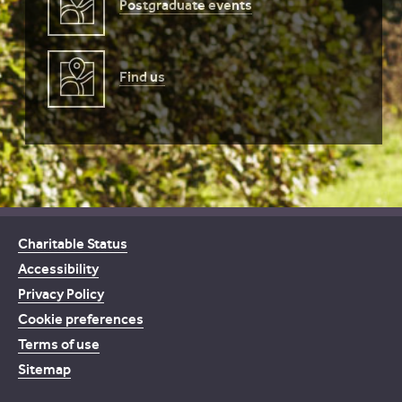
Postgraduate events
Find us
Charitable Status
Accessibility
Privacy Policy
Cookie preferences
Terms of use
Sitemap