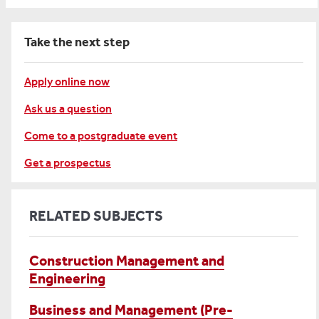
Take the next step
Apply online now
Ask us a question
Come to a postgraduate event
Get a prospectus
RELATED SUBJECTS
Construction Management and
Engineering
Business and Management (Pre-