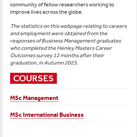
community of fellow researchers working to
improve lives across the globe.
The statistics on this webpage relating to careers
and employment were obtained from the
responses of Business Management graduates
who completed the Henley Masters Career
Outcomes survey 12 months after their
graduation, in Autumn 2025.
COURSES
MSc Management
MSc International Business