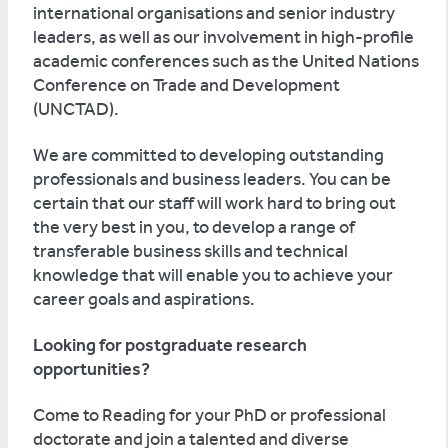
international organisations and senior industry
leaders, as well as our involvement in high-profile
academic conferences such as the United Nations
Conference on Trade and Development
(UNCTAD).
We are committed to developing outstanding
professionals and business leaders. You can be
certain that our staff will work hard to bring out
the very best in you, to develop a range of
transferable business skills and technical
knowledge that will enable you to achieve your
career goals and aspirations.
Looking for postgraduate research
opportunities?
Come to Reading for your PhD or professional
doctorate and join a talented and diverse