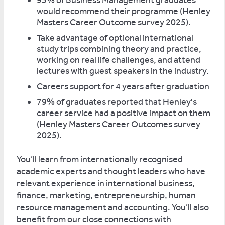
93% of Business Management graduates
would recommend their programme (Henley
Masters Career Outcome survey 2025).
Take advantage of optional international
study trips combining theory and practice,
working on real life challenges, and attend
lectures with guest speakers in the industry.
Careers support for 4 years after graduation
79% of graduates reported that Henley's
career service had a positive impact on them
(Henley Masters Career Outcomes survey
2025).
You’ll learn from internationally recognised
academic experts and thought leaders who have
relevant experience in international business,
finance, marketing, entrepreneurship, human
resource management and accounting. You’ll also
benefit from our close connections with