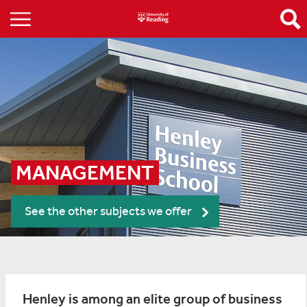
MANAGEMENT
See the other subjects we offer
Henley is among an elite group of business