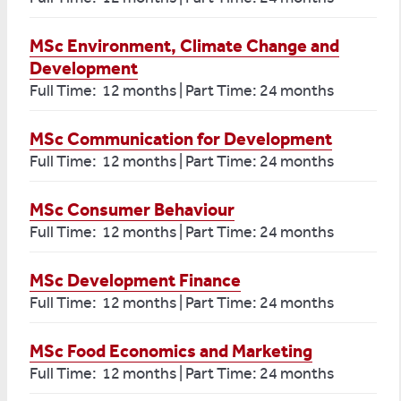
MSc Environment, Climate Change and
Development
Full Time: 12 months | Part Time: 24 months
MSc Communication for Development
Full Time: 12 months | Part Time: 24 months
MSc Consumer Behaviour
Full Time: 12 months | Part Time: 24 months
MSc Development Finance
Full Time: 12 months | Part Time: 24 months
MSc Food Economics and Marketing
Full Time: 12 months | Part Time: 24 months