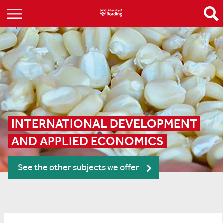
INTERNATIONAL DEVELOPMENT 
AND APPLIED ECONOMICS
See the other subjects we offer