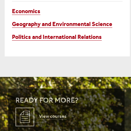
Economics
Geography and Environmental Science
Politics and International Relations
READY FOR MORE?
View courses