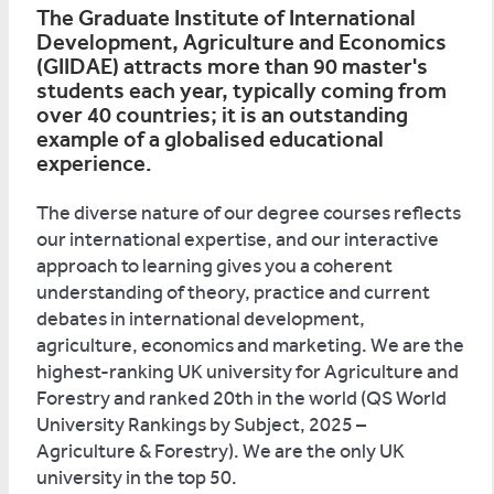
The Graduate Institute of International
Development, Agriculture and Economics
(GIIDAE) attracts more than 90 master's
students each year, typically coming from
over 40 countries; it is an outstanding
example of a globalised educational
experience.
The diverse nature of our degree courses reflects
our international expertise, and our interactive
approach to learning gives you a coherent
understanding of theory, practice and current
debates in international development,
agriculture, economics and marketing. We are the
highest-ranking UK university for Agriculture and
Forestry and ranked 20th in the world (QS World
University Rankings by Subject, 2025 –
Agriculture & Forestry). We are the only UK
university in the top 50.