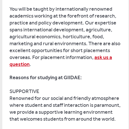
You will be taught by internationally renowned
academics working at the forefront of research,
practice and policy development. Our expertise
spans international development, agriculture,
agricultural economics, horticulture, food,
marketing and rural environments. There are also
excellent opportunities for short placements
overseas. For placement information,
ask us a
question
.
Reasons for studying at GIIDAE:
SUPPORTIVE
Renowned for our social and friendly atmosphere
where student and staff interaction is paramount,
we provide a supportive learning environment
that welcomes students from around the world.