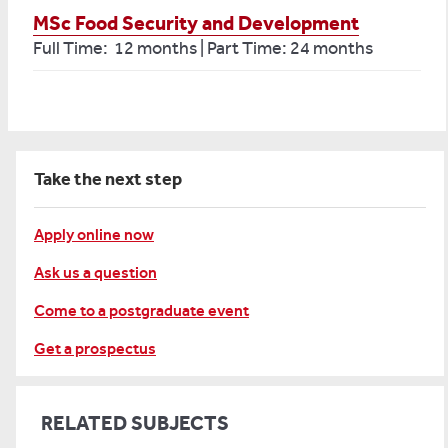
MSc Food Security and Development
Full Time: 12 months | Part Time: 24 months
Take the next step
Apply online now
Ask us a question
Come to a postgraduate event
Get a prospectus
RELATED SUBJECTS