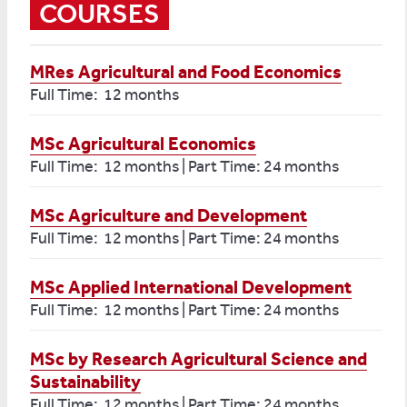
COURSES
MRes Agricultural and Food Economics
Full Time: 12 months
MSc Agricultural Economics
Full Time: 12 months | Part Time: 24 months
MSc Agriculture and Development
Full Time: 12 months | Part Time: 24 months
MSc Applied International Development
Full Time: 12 months | Part Time: 24 months
MSc by Research Agricultural Science and
Sustainability
Full Time: 12 months | Part Time: 24 months