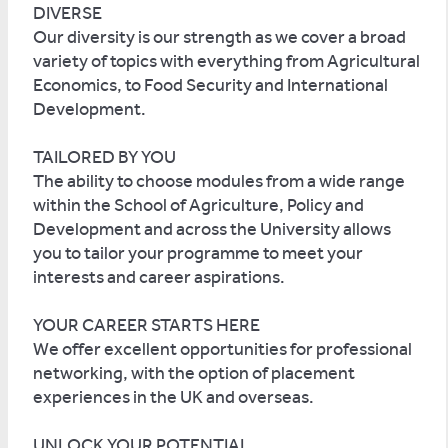
DIVERSE
Our diversity is our strength as we cover a broad
variety of topics with everything from Agricultural
Economics, to Food Security and International
Development.
TAILORED BY YOU
The ability to choose modules from a wide range
within the School of Agriculture, Policy and
Development and across the University allows
you to tailor your programme to meet your
interests and career aspirations.
YOUR CAREER STARTS HERE
We offer excellent opportunities for professional
networking, with the option of placement
experiences in the UK and overseas.
UNLOCK YOUR POTENTIAL