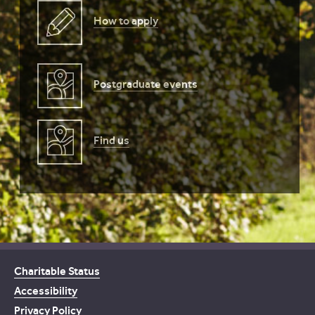
How to apply
Postgraduate events
Find us
Charitable Status
Accessibility
Privacy Policy