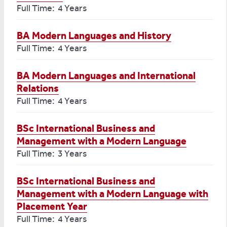
Full Time: 4 Years
BA Modern Languages and History
Full Time: 4 Years
BA Modern Languages and International
Relations
Full Time: 4 Years
BSc International Business and
Management with a Modern Language
Full Time: 3 Years
BSc International Business and
Management with a Modern Language with
Placement Year
Full Time: 4 Years