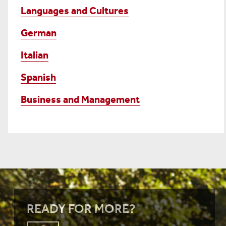
Languages and Cultures
German
Italian
Spanish
Business and Management
READY FOR MORE?