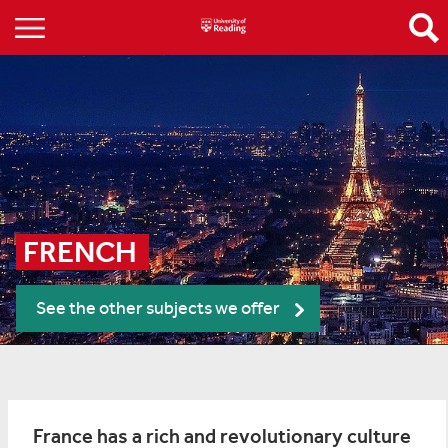
FRENCH 
See the other subjects we offer
France has a rich and revolutionary culture