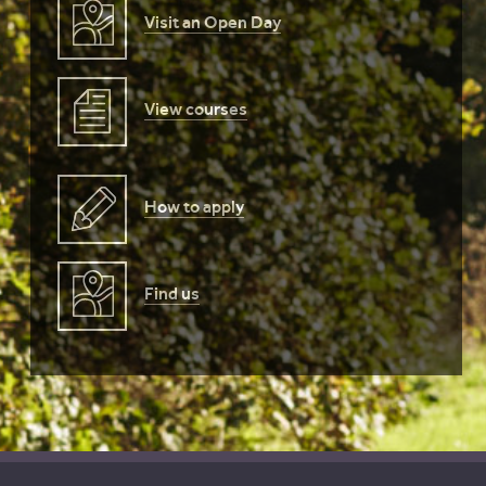
Visit an Open Day
View courses
How to apply
Find us