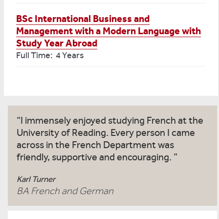
BSc International Business and
Management with a Modern Language with
Study Year Abroad
Full Time: 4 Years
I immensely enjoyed studying French at the
University of Reading. Every person I came
across in the French Department was
friendly, supportive and encouraging.
Karl Turner
BA French and German