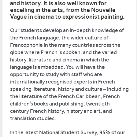
and history. It is also well known for
excelling in the arts, from the Nouvelle
Vague in cinema to expressionist painting.
Our students develop an in-depth knowledge of
the French language, the wider culture of
Francophonie in the many countries across the
globe where French is spoken, and the varied
history, literature and cinema in which the
language is embedded. You will have the
opportunity to study with staff who are
internationally recognised experts in French-
speaking literature, history and culture – including
the literature of the French Caribbean, French
children’s books and publishing, twentieth-
century French history, history and art, and
translation studies.
In the latest National Student Survey, 95% of our