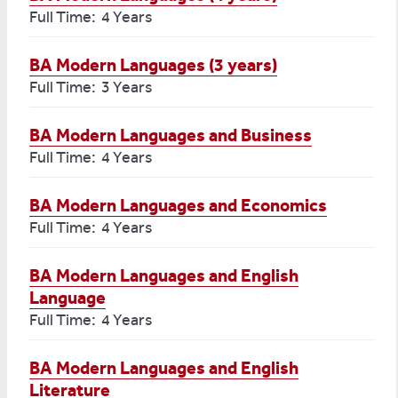
Full Time: 4 Years
BA Modern Languages (3 years)
Full Time: 3 Years
BA Modern Languages and Business
Full Time: 4 Years
BA Modern Languages and Economics
Full Time: 4 Years
BA Modern Languages and English
Language
Full Time: 4 Years
BA Modern Languages and English
Literature