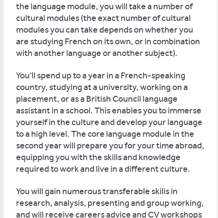
the language module, you will take a number of
cultural modules (the exact number of cultural
modules you can take depends on whether you
are studying French on its own, or in combination
with another language or another subject).
You'll spend up to a year in a French-speaking
country, studying at a university, working on a
placement, or as a British Council language
assistant in a school. This enables you to immerse
yourself in the culture and develop your language
to a high level. The core language module in the
second year will prepare you for your time abroad,
equipping you with the skills and knowledge
required to work and live in a different culture.
You will gain numerous transferable skills in
research, analysis, presenting and group working,
and will receive careers advice and CV workshops