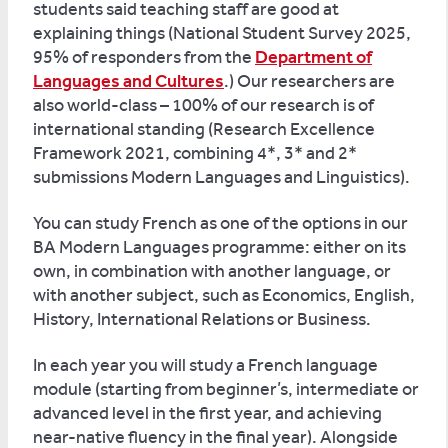
students said teaching staff are good at
explaining things (National Student Survey 2025,
95% of responders from the
Department of
Languages and Cultures
.) Our researchers are
also world-class – 100% of our research is of
international standing (Research Excellence
Framework 2021, combining 4*, 3* and 2*
submissions Modern Languages and Linguistics).
You can study French as one of the options in our
BA Modern Languages programme: either on its
own, in combination with another language, or
with another subject, such as Economics, English,
History, International Relations or Business.
In each year you will study a French language
module (starting from beginner’s, intermediate or
advanced level in the first year, and achieving
near-native fluency in the final year). Alongside