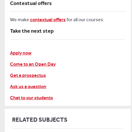
Contextual offers
We make
contextual offers
for all our courses.
Take the next step
Apply now
Come to an Open Day
Get a prospectus
Ask us a question
Chat to our students
RELATED SUBJECTS