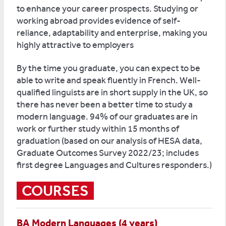
to enhance your career prospects. Studying or
working abroad provides evidence of self-
reliance, adaptability and enterprise, making you
highly attractive to employers
By the time you graduate, you can expect to be
able to write and speak fluently in French. Well-
qualified linguists are in short supply in the UK, so
there has never been a better time to study a
modern language. 94% of our graduates are in
work or further study within 15 months of
graduation (based on our analysis of HESA data,
Graduate Outcomes Survey 2022/23; includes
first degree Languages and Cultures responders.)
COURSES
BA Modern Languages (4 years)