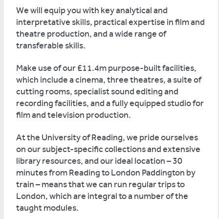
We will equip you with key analytical and
interpretative skills, practical expertise in film and
theatre production, and a wide range of
transferable skills.
Make use of our £11.4m purpose-built facilities,
which include a cinema, three theatres, a suite of
cutting rooms, specialist sound editing and
recording facilities, and a fully equipped studio for
film and television production.
At the University of Reading, we pride ourselves
on our subject-specific collections and extensive
library resources, and our ideal location – 30
minutes from Reading to London Paddington by
train – means that we can run regular trips to
London, which are integral to a number of the
taught modules.