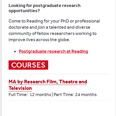
Looking for postgraduate research
opportunities?
Come to Reading for your PhD or professional
doctorate and join a talented and diverse
community of fellow researchers working to
improve lives across the globe.
Postgraduate research at Reading
COURSES
MA by Research Film, Theatre and
Television
Full Time: 12 months | Part Time: 24 months