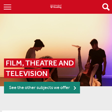
FILM, THEATRE AND 
TELEVISION
See the other subjects we offer