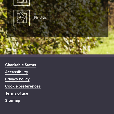
Find us
Charitable Status
Accessibility
Privacy Policy
Cookie preferences
Terms of use
Sitemap