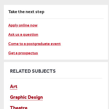
Take the next step
Apply online now
Ask us a question
Come to a postgraduate event
Get a prospectus
RELATED SUBJECTS
Art
Graphic Design
Theatre