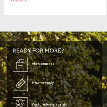
READY FOR MORE?
View courses
How to apply
Postgraduate events