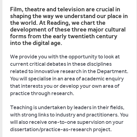
Film, theatre and television are crucial in
shaping the way we understand our place in
the world. At Reading, we chart the
development of these three major cultural
forms from the early twentieth century
into the digital age.
We provide you with the opportunity to look at
current critical debates in these disciplines
related to innovative research in the Department.
You will specialise in an area of academic enquiry
that interests you or develop your own area of
practice through research.
Teaching is undertaken by leaders in their fields,
with strong links to industry and practitioners. You
will also receive one-to-one supervision on your
dissertation/practice-as-research project.