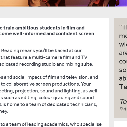
T
e train ambitious students in film and
ecome well-informed and confident screen
mo
wi
t Reading means you’ll be based at our
ar
s that feature a multi-camera film and TV
co
dedicated recording studio and mixing suite.
so
les and social impact of film and television, and
ab
 to collaborative screen productions. Your
Te
ecting, projection, sound and lighting, as well
 such as editing, colour grading and sound
To
s is home to a team of dedicated technicians,
BA 
rney.
 to a team of leading academics, who specialise