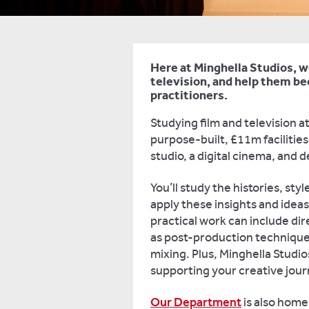
Here at Minghella Studios, w
television, and help them b
practitioners.
Studying film and television a
purpose-built, £11m facilitie
studio, a digital cinema, and 
You’ll study the histories, sty
apply these insights and ideas
practical work can include dir
as post-production techniques
mixing. Plus, Minghella Studio
supporting your creative jou
Our Department
is also home