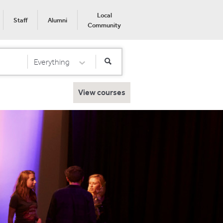
Local
Staff
Alumni
Community
Everything
Select Category
View courses