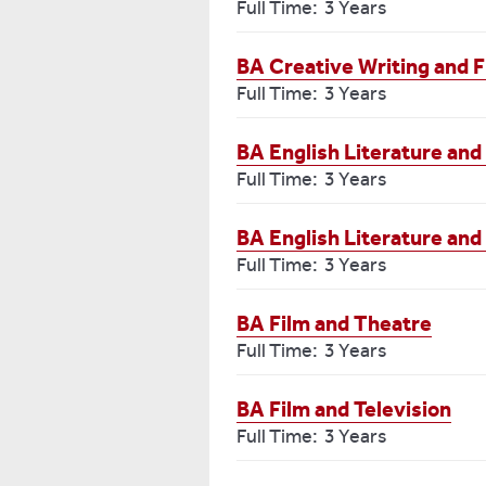
Full Time: 3 Years
BA Creative Writing and F
Full Time: 3 Years
BA English Literature and
Full Time: 3 Years
BA English Literature and
Full Time: 3 Years
BA Film and Theatre
Full Time: 3 Years
BA Film and Television
Full Time: 3 Years