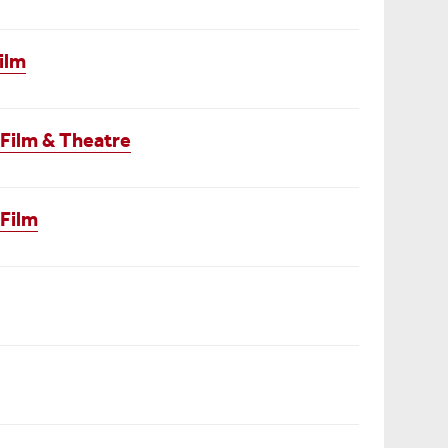
ilm
 Film & Theatre
 Film