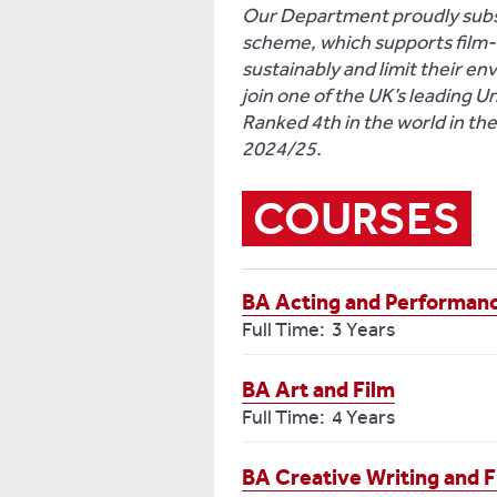
Our Department proudly subsc
scheme, which supports film-a
sustainably and limit their en
join one of the UK’s leading U
Ranked 4th in the world in th
2024/25.
COURSES
BA Acting and Performan
Full Time: 3 Years
BA Art and Film
Full Time: 4 Years
BA Creative Writing and F