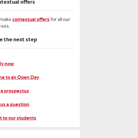
textual offers
 make
contextual offers
for all our
rses.
e the next step
ly now
e to an Open Day
 a prospectus
 us a question
t to our students