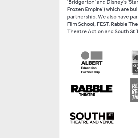
‘Bridgerton’ and Disney’s ‘St
Frozen Empire’) which are bui
partnership. We also have par
Film School, FEST, Rabble Th
Theatre Action and South St