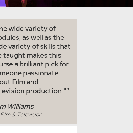
he wide variety of
dules, as well as the
de variety of skills that
e taught makes this
urse a brilliant pick for
meone passionate
out Film and
levision production."
m Williams
Film & Television