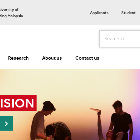
iversity of
Applicants
Student
ing Malaysia
Search
Research
About us
Contact us
VISION
r