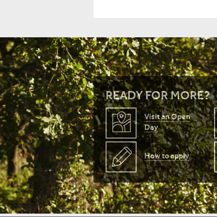
READY FOR MORE?
Visit an Open
Day
How to apply