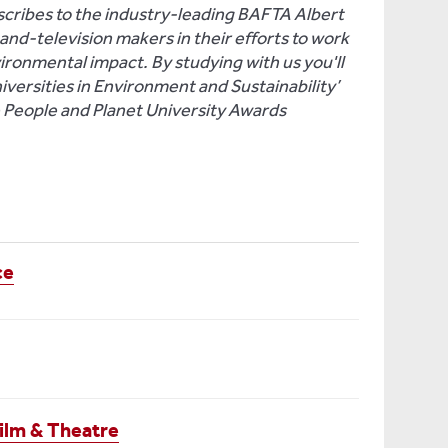
ribes to the industry-leading BAFTA Albert
nd-television makers in their efforts to work
vironmental impact. By studying with us you'll
niversities in Environment and Sustainability’
e People and Planet University Awards
ce
ilm & Theatre