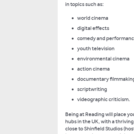
in topics such as:
world cinema
digital effects
comedy and performan
youth television
environmental cinema
action cinema
documentary filmmakin
scriptwriting
videographic criticism.
Being at Reading will place yo
hubs in the UK, with a thrivin
close to Shinfield Studios (hos