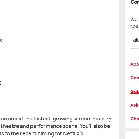
Con
We
cou
ce
Tak
App
Com
g
Get
Ask
u in one of the fastest-growing screen industry
Cha
g theatre and performance scene. You’ll also be
ts to the recent filming for Netflix’s