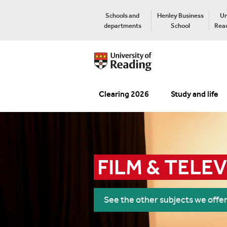
Schools and
Henley Business
Un
departments
School
Read
Clearing 2026
Study and life
FILM & TELE
See the other subjects we offe