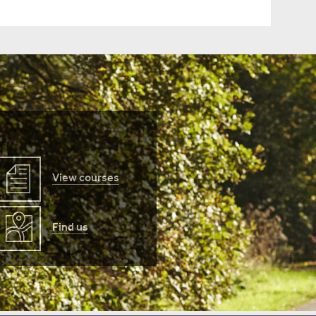
View courses
Find us