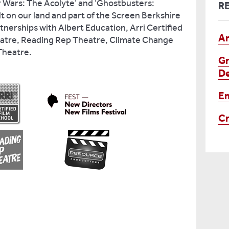
ar Wars: The Acolyte’ and ‘Ghostbusters:
R
lt on our land and part of the Screen Berkshire
tnerships with Albert Education, Arri Certified
Ar
eatre, Reading Rep Theatre, Climate Change
 Theatre.
Gr
De
En
Cr