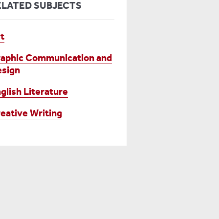
ELATED SUBJECTS
t
aphic Communication and
sign
glish Literature
eative Writing