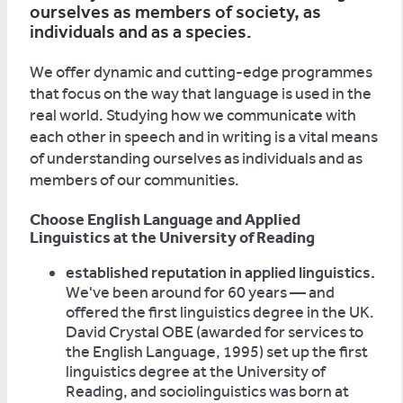
ourselves as members of society, as
individuals and as a species.
We offer dynamic and cutting-edge programmes
that focus on the way that language is used in the
real world. Studying how we communicate with
each other in speech and in writing is a vital means
of understanding ourselves as individuals and as
members of our communities.
Choose English Language and Applied
Linguistics at the University of Reading
established reputation in applied linguistics.
We've been around for 60 years — and
offered the first linguistics degree in the UK.
David Crystal OBE (awarded for services to
the English Language, 1995) set up the first
linguistics degree at the University of
Reading, and sociolinguistics was born at