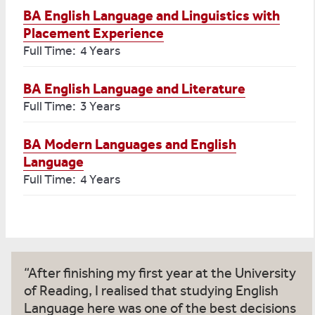
BA English Language and Linguistics with
Placement Experience
Full Time: 4 Years
BA English Language and Literature
Full Time: 3 Years
BA Modern Languages and English
Language
Full Time: 4 Years
After finishing my first year at the University
of Reading, I realised that studying English
Language here was one of the best decisions