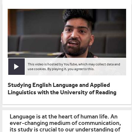
This video is hosted by YouTube, which may collect data and
Play video
use cookies. By playing it, you agree to this.
Studying English Language and Applied
Linguistics with the University of Reading
Language is at the heart of human life. An
ever-changing medium of communication,
its study is crucial to our understanding of