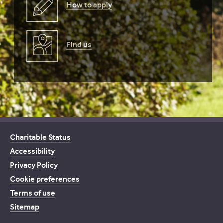
How to apply
Find us
Charitable Status
Accessibility
Privacy Policy
Cookie preferences
Terms of use
Sitemap