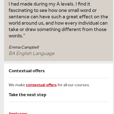
I had made during my A levels. I find it
fascinating to see how one small word or
sentence can have such a great effect on the
world around us, and how every individual can
take or draw something different from those
words.
Emma Campbell
BA English Language
Contextual offers
We make
contextual offers
for all our courses.
Take the next step
Apply now