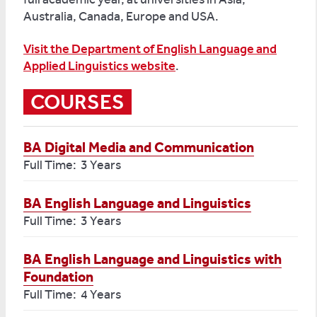
Australia, Canada, Europe and USA.
Visit the Department of English Language and
Applied Linguistics website
.
COURSES
BA Digital Media and Communication
Full Time: 3 Years
BA English Language and Linguistics
Full Time: 3 Years
BA English Language and Linguistics with
Foundation
Full Time: 4 Years