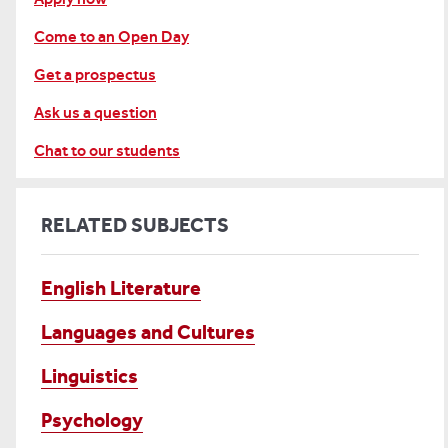
Come to an Open Day
Get a prospectus
Ask us a question
Chat to our students
RELATED SUBJECTS
English Literature
Languages and Cultures
Linguistics
Psychology