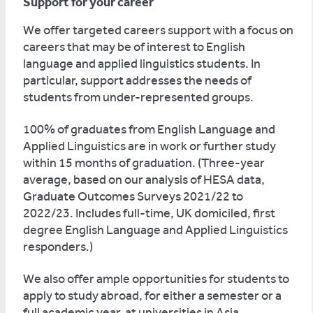
Support for your career
We offer targeted careers support with a focus on
careers that may be of interest to English
language and applied linguistics students. In
particular, support addresses the needs of
students from under-represented groups.
100% of graduates from English Language and
Applied Linguistics are in work or further study
within 15 months of graduation. (Three-year
average, based on our analysis of HESA data,
Graduate Outcomes Surveys 2021/22 to
2022/23. Includes full-time, UK domiciled, first
degree English Language and Applied Linguistics
responders.)
We also offer ample opportunities for students to
apply to study abroad, for either a semester or a
full academic year, at universities in Asia,