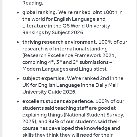
Reading.
global ranking.
We're ranked joint 100th in
the world for English Language and
Literature in the QS World University
Rankings by Subject 2026.
thriving research environment.
100% of our
research is of international standing
(Research Excellence Framework 2021,
combining 4*, 3* and 2* submissions –
Modern Languages and Linguistics).
subject expertise.
We're ranked 2nd in the
UK for English Language in the Daily Mail
University Guide 2026.
excellent student experience.
100% of our
students said teaching staff are good at
explaining things (National Student Survey,
2025), and 94% of our students said their
course has developed the knowledge and
skills they think they will need for their