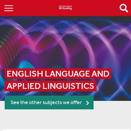
ENGLISH LANGUAGE AND 
APPLIED LINGUISTICS
See the other subjects we offer