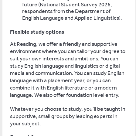
future (National Student Survey 2026,
respondents from the Department of
English Language and Applied Linguistics).
Flexible study options
At Reading, we offer a friendly and supportive
environment where you can tailor your degree to
suit your own interests and ambitions. You can
study English language and linguistics or digital
media and communication. You can study English
language with a placement year, or you can
combine it with English literature or a modern
language. We also offer foundation level entry.
Whatever you choose to study, you’ll be taught in
supportive, small groups by leading experts in
your subject.