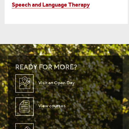
Speech and Language Therapy
READY FOR MORE?
Visit an Open Day
View courses