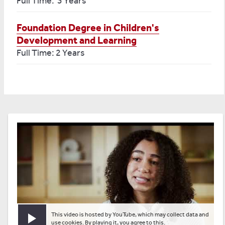
Full Time: 3 Years
Foundation Degree in Children's
Development and Learning
Full Time: 2 Years
This video is hosted by YouTube, which may collect data and
Play video
use cookies. By playing it, you agree to this.