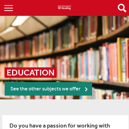
EDUCATION
See the other subjects we offer
Do you have a passion for working with