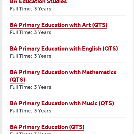
BA Education Studies
Full Time: 3 Years
BA Primary Education with Art (QTS)
Full Time: 3 Years
BA Primary Education with English (QTS)
Full Time: 3 Years
BA Primary Education with Mathematics
(QTS)
Full Time: 3 Years
BA Primary Education with Music (QTS)
Full Time: 3 Years
BA Primary Education (QTS)