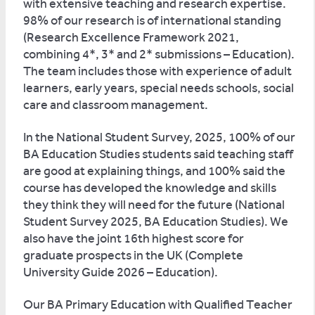
with extensive teaching and research expertise.
98% of our research is of international standing
(Research Excellence Framework 2021,
combining 4*, 3* and 2* submissions – Education).
The team includes those with experience of adult
learners, early years, special needs schools, social
care and classroom management.
In the National Student Survey, 2025, 100% of our
BA Education Studies students said teaching staff
are good at explaining things, and 100% said the
course has developed the knowledge and skills
they think they will need for the future (National
Student Survey 2025, BA Education Studies). We
also have the joint 16th highest score for
graduate prospects in the UK (Complete
University Guide 2026 – Education).
Our BA Primary Education with Qualified Teacher