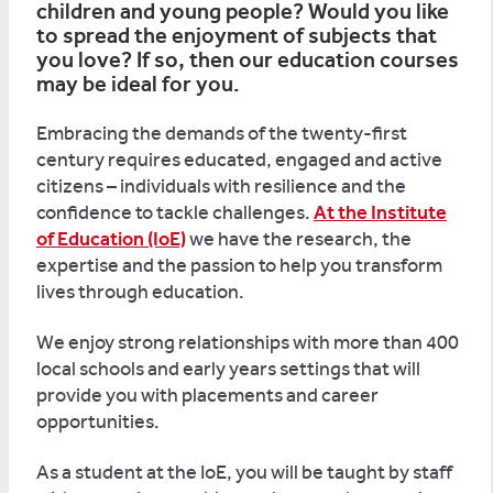
children and young people? Would you like
to spread the enjoyment of subjects that
you love? If so, then our education courses
may be ideal for you.
Embracing the demands of the twenty-first
century requires educated, engaged and active
citizens – individuals with resilience and the
confidence to tackle challenges.
At the Institute
of Education (IoE)
we have the research, the
expertise and the passion to help you transform
lives through education.
We enjoy strong relationships with more than 400
local schools and early years settings that will
provide you with placements and career
opportunities.
As a student at the IoE, you will be taught by staff