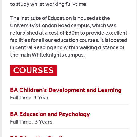
to study whilst working full-time.
The Institute of Education is housed at the
University’s London Road campus, which was
refurbished at a cost of £30m to provide excellent
facilities for all our education courses. It is located
in central Reading and within walking distance of
the main Whiteknights campus.
COURSES
BA Children's Development and Learning
Full Time: 1 Year
BA Education and Psychology
Full Time: 3 Years