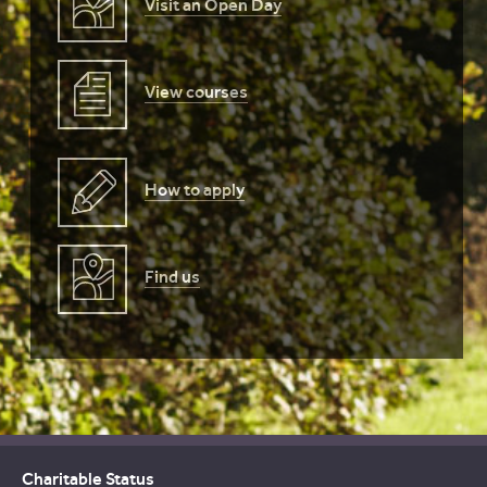
Visit an Open Day
View courses
How to apply
Find us
Charitable Status