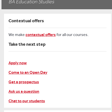
BA Education Studies
Contextual offers
We make
contextual offers
for all our courses.
Take the next step
Apply now
Come to an Open Day
Get a prospectus
Ask us a question
Chat to our students