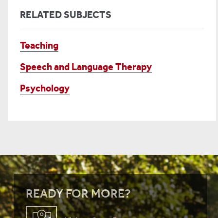
RELATED SUBJECTS
Teaching
Speech and Language Therapy
Psychology
READY FOR MORE?