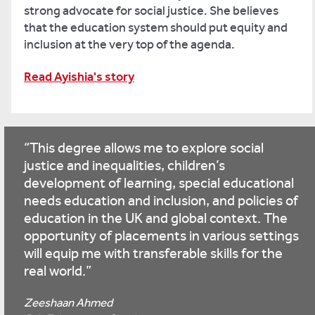
strong advocate for social justice. She believes
that the education system should put equity and
inclusion at the very top of the agenda.
Read Ayishia's story
This degree allows me to explore social
justice and inequalities, children’s
development of learning, special educational
needs education and inclusion, and policies of
education in the UK and global context. The
opportunity of placements in various settings
will equip me with transferable skills for the
real world.
Zeeshaan Ahmed