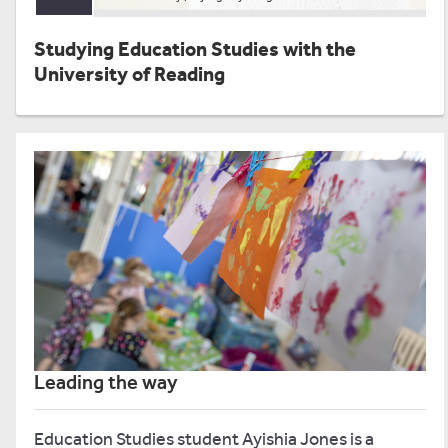
Studying Education Studies with the
University of Reading
Leading the way
Education Studies student Ayishia Jones is a