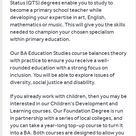
Status (QTS) degrees enable you to study to
become a primary school teacher while
developing your expertise in art, English,
mathematics or music. This will give you the skills
needed to champion your chosen specialism
within primary education.
Our BA Education Studies course balances theory
with practice to ensure you receive a well-
rounded education with a strong focus on
inclusion. You will be able to explore issues of
diversity, social justice and disability.
If you already work with children, then you may be
interested in our Children's Development and
Learning courses. Our Foundation Degree is run
in partnership with a series of local colleges, and
you can take a year-long top-up course to turn it
into a BA. Both courses are designed to allow you