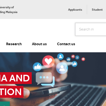
iversity of
Applicants
Student
ing Malaysia
Search
Research
About us
Contact us
A AND 
TION