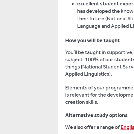
excellent student exper
has developed the knowle
their future (National 
Language and Applied Li
How you will be taught
You’ll be taught in supportive
subject.
100% of our students 
things (National Student Sur
Applied Linguistics).
Elements of your programme wi
is relevant for the developme
creation skills.
Alternative study options
We also offer a range of
Engli