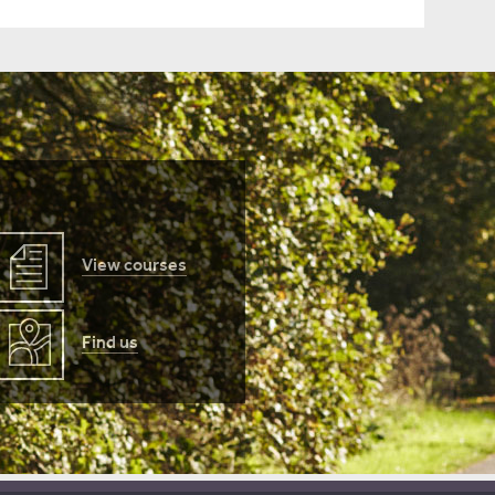
View courses
Find us