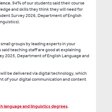
ience.
94% of our students said their course
dge and skills they think they will need for
Student Survey 2026, Department of English
nguistics).
, small groups by leading experts in your
said teaching staff are good at explaining
vey 2025, Department of English Language and
ll be delivered via digital technology, which
nt of your digital communication and content
sh language and linguistics degrees
.