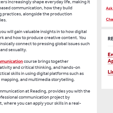
cers increasingly shape everyday life, making it
-based communication, how they build
Ask
g practices, alongside the production
Cha
ties.
ou will gain valuable insights in to how digital
k and how to produce creative content. You
R
insically connect to pressing global issues such
 and sexuality.
En
Ap
mmunication
course brings together
tivity and critical thinking, and hands-on
Li
tical skills in using digital platforms such as
ve mapping, and multimedia storytelling.
ommunication at Reading, provides you with the
ofessional communication project by
where you can apply your skills in a real-