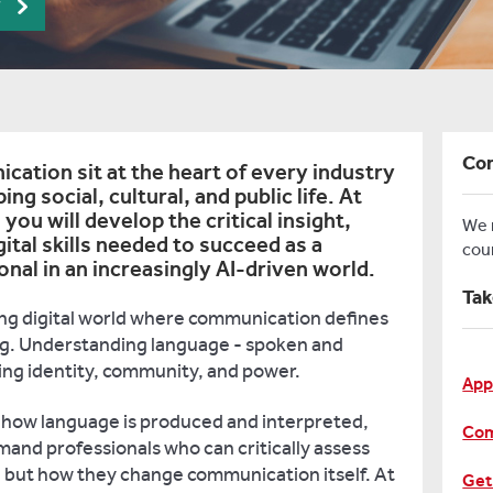
r
Con
cation sit at the heart of every industry
ping social, cultural, and public life. At
you will develop the critical insight,
We
gital skills needed to succeed as a
cou
al in an increasingly AI-driven world.
Tak
ming digital world where communication defines
g. Understanding language - spoken and
ysing identity, community, and power.
App
g how language is produced and interpreted,
Com
mand professionals who can critically assess
, but how they change communication itself. At
Get