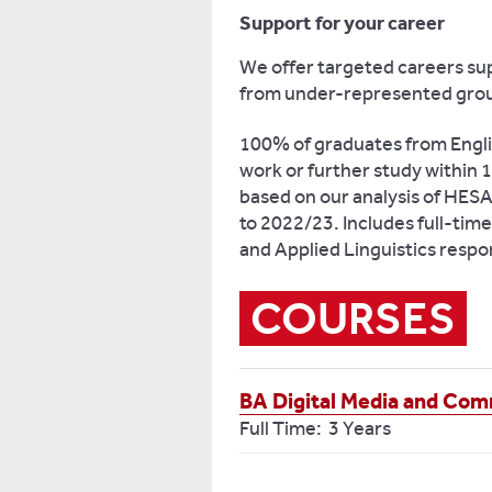
Support for your career
We offer targeted careers sup
from under-represented gro
100% of graduates from Engli
work or further study within
based on our analysis of HE
to 2022/23. Includes full-tim
and Applied Linguistics respo
COURSES
BA Digital Media and Co
Full Time: 3 Years