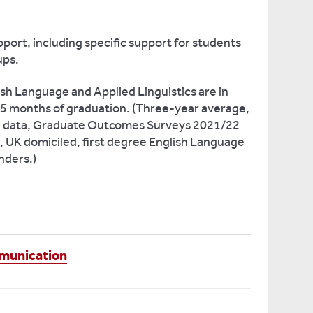
port, including specific support for students
ups.
sh Language and Applied Linguistics are in
 15 months of graduation. (Three-year average,
SA data, Graduate Outcomes Surveys 2021/22
e, UK domiciled, first degree English Language
nders.)
mmunication