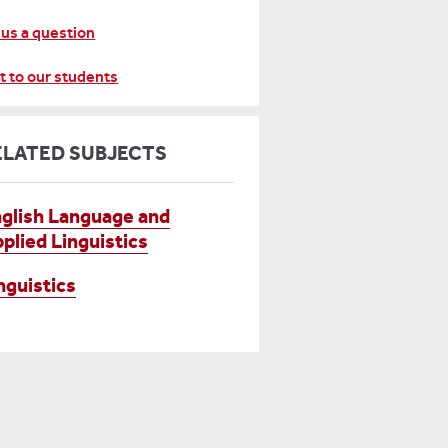
 us a question
t to our students
ELATED SUBJECTS
glish Language and
plied Linguistics
nguistics