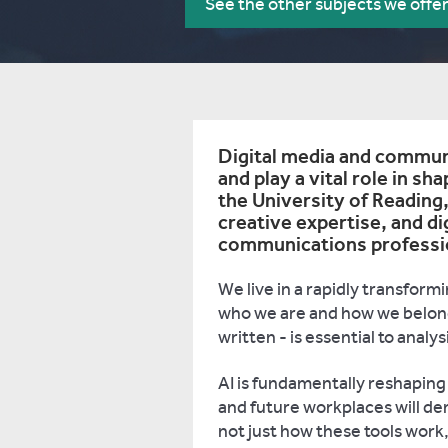
See the other subjects we offe
Digital media and communi
and play a vital role in sha
the University of Reading, 
creative expertise, and di
communications profession
We live in a rapidly transfor
who we are and how we belon
written - is essential to anal
AI is fundamentally reshapin
and future workplaces will de
not just how these tools work