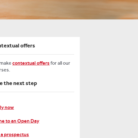
textual offers
 make
contextual offers
for all our
rses.
e the next step
ly now
e to an Open Day
 a prospectus