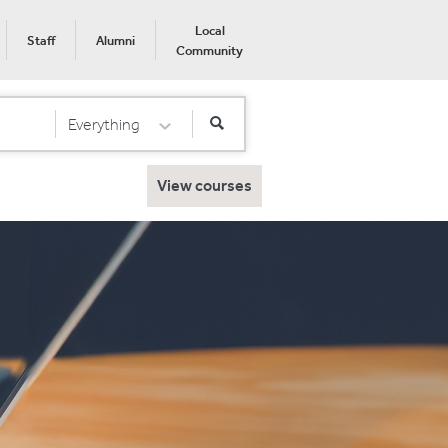
Local
Staff
Alumni
Community
Everything
Select Category
View courses