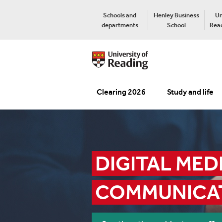
Schools and
Henley Business
Un
departments
School
Read
Clearing 2026
Study and life
DIGITAL MEDI
COMMUNICA