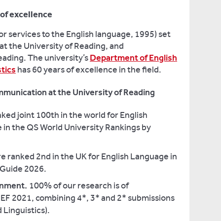
of excellence
r services to the English language, 1995) set
 at the University of Reading, and
eading. The university’s
Department of English
tics
has 60 years of excellence in the field.
munication at the University of Reading
ked joint 100th in the world for English
 in the QS World University Rankings by
e ranked 2nd in the UK for English Language in
y Guide 2026.
ronment.
100% of our research is of
REF 2021, combining 4*, 3* and 2* submissions
Linguistics).