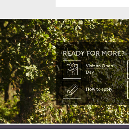
READY FOR MORE?
Visit an Open
Day
How to apply