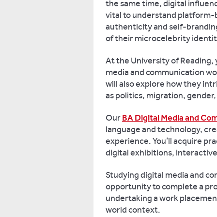
the same time, digital influen
vital to understand platform
authenticity and self-brandin
of their microcelebrity identi
At the University of Reading, y
media and communication wor
will also explore how they intr
as politics, migration, gender,
Our
BA Digital Media and Co
language and technology, crea
experience. You’ll acquire prac
digital exhibitions, interacti
Studying digital media and c
opportunity to complete a pr
undertaking a work placement, 
world context.