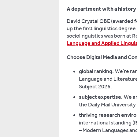
A department with a history 
David Crystal OBE (awarded fo
up the first linguistics degree
sociolinguistics was born at R
Language and Applied Linguis
Choose Digital Media and Com
global ranking.
We’re ran
Language and Literature
Subject 2026.
subject expertise.
We ar
the Daily Mail Universit
thriving research envi
international standing (
– Modern Languages and 