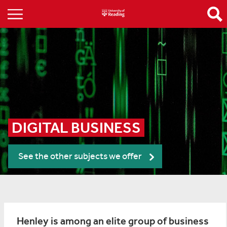
DIGITAL BUSINESS
See the other subjects we offer
Henley is among an elite group of business