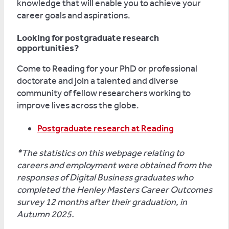
knowledge that will enable you to achieve your
career goals and aspirations.
Looking for postgraduate research
opportunities?
Come to Reading for your PhD or professional
doctorate and join a talented and diverse
community of fellow researchers working to
improve lives across the globe.
Postgraduate research at Reading
*The statistics on this webpage relating to
careers and employment were obtained from the
responses of Digital Business graduates who
completed the Henley Masters Career Outcomes
survey 12 months after their graduation, in
Autumn 2025.