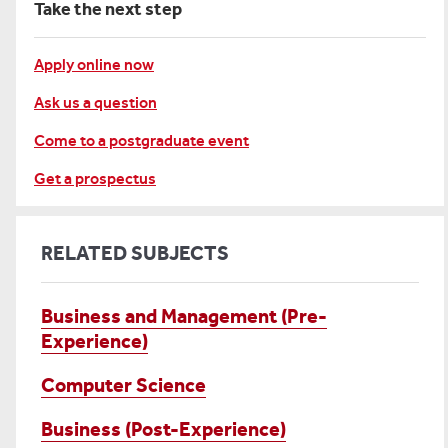
Take the next step
Apply online now
Ask us a question
Come to a postgraduate event
Get a prospectus
RELATED SUBJECTS
Business and Management (Pre-
Experience)
Computer Science
Business (Post-Experience)