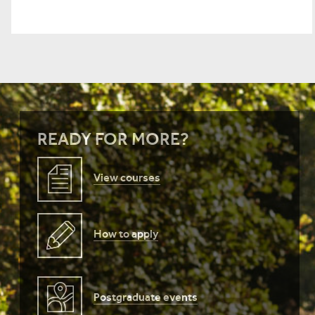
READY FOR MORE?
View courses
How to apply
Postgraduate events