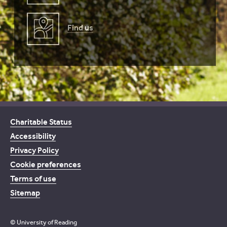
Find us
Charitable Status
Accessibility
Privacy Policy
Cookie preferences
Terms of use
Sitemap
© University of Reading