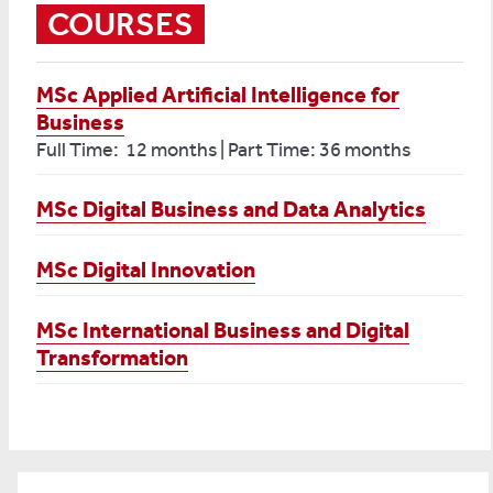
COURSES
MSc Applied Artificial Intelligence for
Business
Full Time: 12 months | Part Time: 36 months
MSc Digital Business and Data Analytics
MSc Digital Innovation
MSc International Business and Digital
Transformation