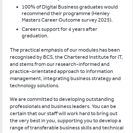
100% of Digital Business graduates would
recommend their programme (Henley
Masters Career Outcome survey 2025).
Careers support for 4 years after
graduation.
The practical emphasis of our modules has been
recognised by BCS, the Chartered Institute for IT,
and stems from our research-informed and
practice-orientated approach to information
management, integrating business strategy and
technology solutions.
We are committed to developing outstanding
professionals and business leaders. You can be
certain that our staff will work hard to bring out
the very best in you, supporting you to develop a
range of transferable business skills and technical