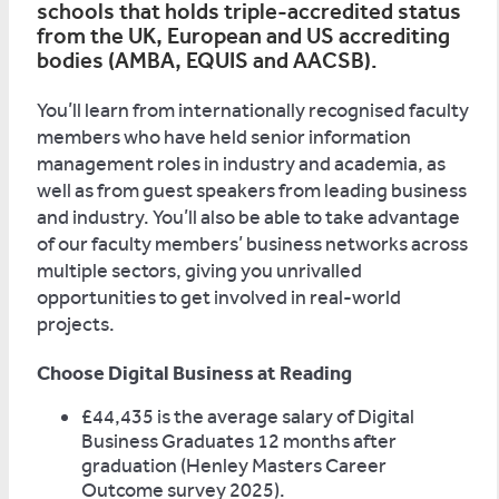
schools that holds triple-accredited status
from the UK, European and US accrediting
bodies (AMBA, EQUIS and AACSB).
You’ll learn from internationally recognised faculty
members who have held senior information
management roles in industry and academia, as
well as from guest speakers from leading business
and industry. You’ll also be able to take advantage
of our faculty members’ business networks across
multiple sectors, giving you unrivalled
opportunities to get involved in real-world
projects.
Choose Digital Business at Reading
£44,435 is the average salary of Digital
Business Graduates 12 months after
graduation (Henley Masters Career
Outcome survey 2025).