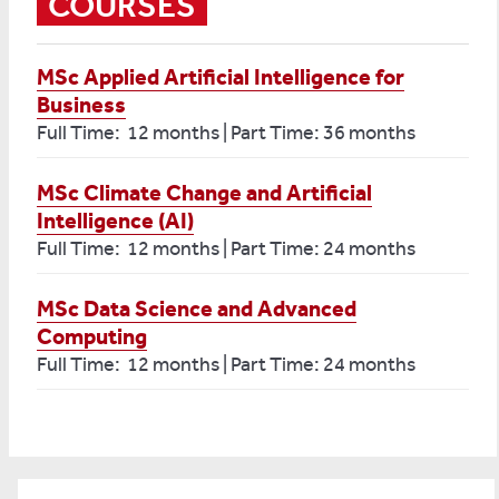
COURSES
MSc Applied Artificial Intelligence for
Business
Full Time: 12 months | Part Time: 36 months
MSc Climate Change and Artificial
Intelligence (AI)
Full Time: 12 months | Part Time: 24 months
MSc Data Science and Advanced
Computing
Full Time: 12 months | Part Time: 24 months