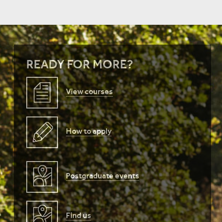
READY FOR MORE?
View courses
How to apply
Postgraduate events
Find us