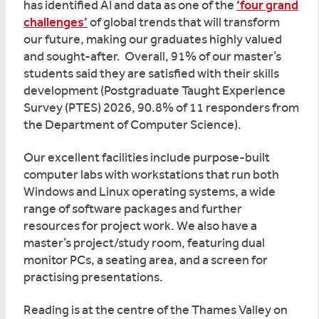
has identified AI and data as one of the
‘four grand
challenges’
of global trends that will transform
our future, making our graduates highly valued
and sought-after. Overall, 91% of our master’s
students said they are satisfied with their skills
development (Postgraduate Taught Experience
Survey (PTES) 2026, 90.8% of 11 responders from
the Department of Computer Science).
Our excellent facilities include purpose-built
computer labs with workstations that run both
Windows and Linux operating systems, a wide
range of software packages and further
resources for project work. We also have a
master’s project/study room, featuring dual
monitor PCs, a seating area, and a screen for
practising presentations.
Reading is at the centre of the Thames Valley on