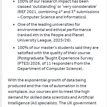
100% of our research impact has been
classed ‘outstanding’ or ‘very considerable’
(REF 2021, combining 4* and 3* submissions
– Computer Science and Informatics).
One of the leading universities for
environmental and ethical performance
(ranked 4th in the People and Planet
University League, 2025/26).
100% of our master’s students said they are
satisfied with the quality of their course
(Postgraduate Taught Experience Survey
(PTES) 2026, of 11 responders from the
Department of Computer Science).
With the exponential growth of data being
produced and the rise of automation in the
workplace, our courses aim to meet the high
demand for skilled data scientists and Artificial
Intelligence (AI) specialists. The UK government