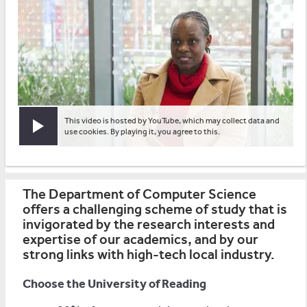
This video is hosted by YouTube, which may collect data and
Play video
use cookies. By playing it, you agree to this.
The Department of Computer Science
offers a challenging scheme of study that is
invigorated by the research interests and
expertise of our academics, and by our
strong links with high-tech local industry.
Choose the University of Reading