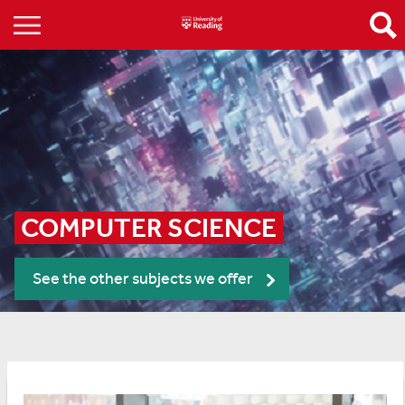
COMPUTER SCIENCE
See the other subjects we offer