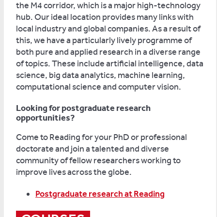
the M4 corridor, which is a major high-technology
hub. Our ideal location provides many links with
local industry and global companies. As a result of
this, we have a particularly lively programme of
both pure and applied research in a diverse range
of topics. These include artificial intelligence, data
science, big data analytics, machine learning,
computational science and computer vision.
Looking for postgraduate research
opportunities?
Come to Reading for your PhD or professional
doctorate and join a talented and diverse
community of fellow researchers working to
improve lives across the globe.
Postgraduate research at Reading