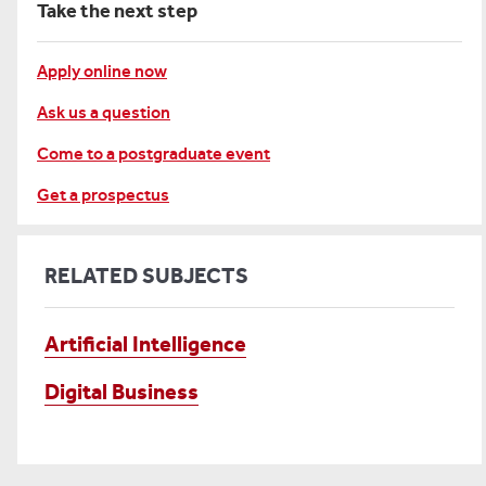
Take the next step
Apply online now
Ask us a question
Come to a postgraduate event
Get a prospectus
RELATED SUBJECTS
Artificial Intelligence
Digital Business