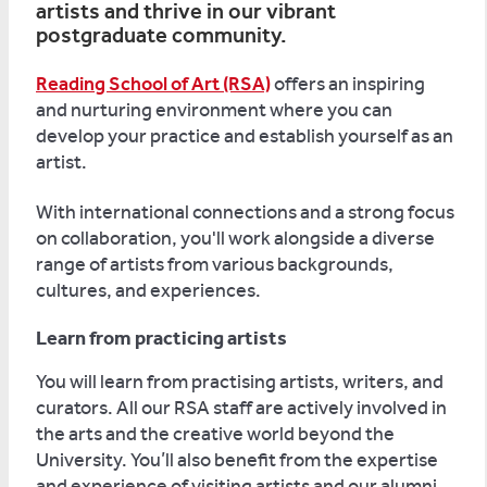
artists and thrive in our vibrant
postgraduate community.
Reading School of Art (RSA)
offers an inspiring
and nurturing environment where you can
develop your practice and establish yourself as an
artist.
With international connections and a strong focus
on collaboration, you'll work alongside a diverse
range of artists from various backgrounds,
cultures, and experiences.
Learn from practicing artists
You will learn from practising artists, writers, and
curators. All our RSA staff are actively involved in
the arts and the creative world beyond the
University. You’ll also benefit from the expertise
and experience of visiting artists and our alumni