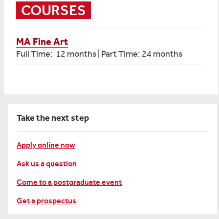
COURSES
MA Fine Art
Full Time: 12 months | Part Time: 24 months
Take the next step
Apply online now
Ask us a question
Come to a postgraduate event
Get a prospectus