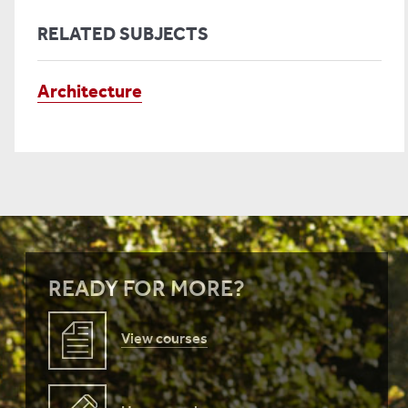
RELATED SUBJECTS
Architecture
READY FOR MORE?
View courses