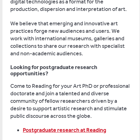
digital technologies as a format for the
production, dispersion and interpretation of art.
We believe that emerging and innovative art
practices forge new audiences and users. We
work with international museums, galleries and
collections to share our research with specialist
and non-academic audiences.
Looking for postgraduate research
opportunities?
Come to Reading for your Art PhD or professional
doctorate and join a talented and diverse
community of fellow researchers driven by a
desire to support artistic research and stimulate
public discourse across the globe.
Postgraduate research at Reading