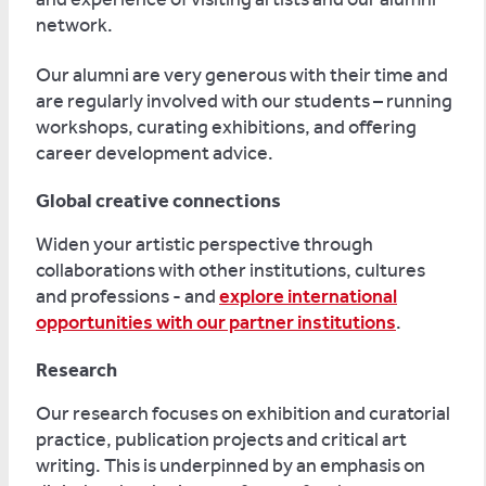
network.
Our alumni are very generous with their time and
are regularly involved with our students – running
workshops, curating exhibitions, and offering
career development advice.
Global creative connections
Widen your artistic perspective through
collaborations with other institutions, cultures
and professions - and
explore international
opportunities with our partner institutions
.
Research
Our research focuses on exhibition and curatorial
practice, publication projects and critical art
writing. This is underpinned by an emphasis on