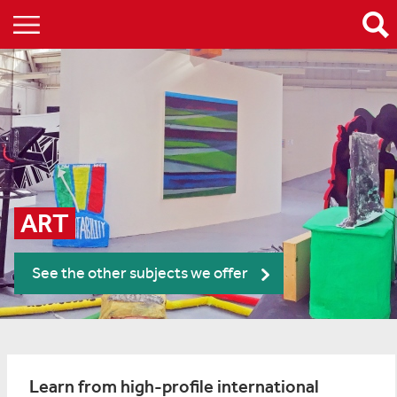
ART
See the other subjects we offer
Learn from high-profile international