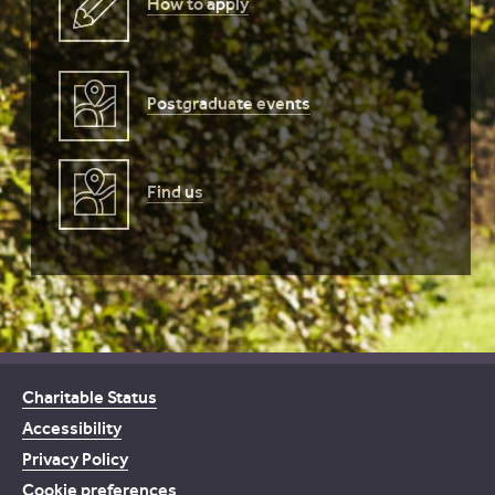
How to apply
Postgraduate events
Find us
Charitable Status
Accessibility
Privacy Policy
Cookie preferences